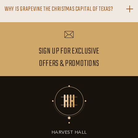
WHY IS GRAPEVINE THE CHRISTMAS CAPITAL OF TEXAS?
SIGN UP FOR EXCLUSIVE
SIGN
OFFERS & PROMOTIONS
UP
FOR
EXCLUSIVE
OFFERS
&
HARVEST HALL
PROMOTIONS