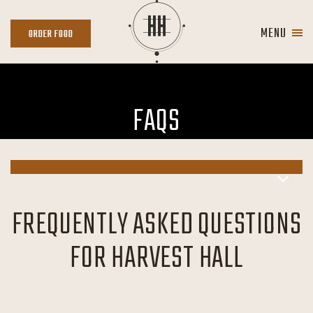
Skip to main content
MENU
ORDER
ORDER FOOD
FOOD
FAQS
FREQUENTLY ASKED QUESTIONS
FOR HARVEST HALL