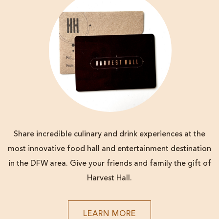
Share incredible culinary and drink experiences at the
most innovative food hall and entertainment destination
in the DFW area. Give your friends and family the gift of
Harvest Hall.
LEARN
LEARN MORE