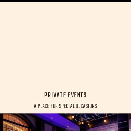
PRIVATE EVENTS
A PLACE FOR SPECIAL OCCASIONS