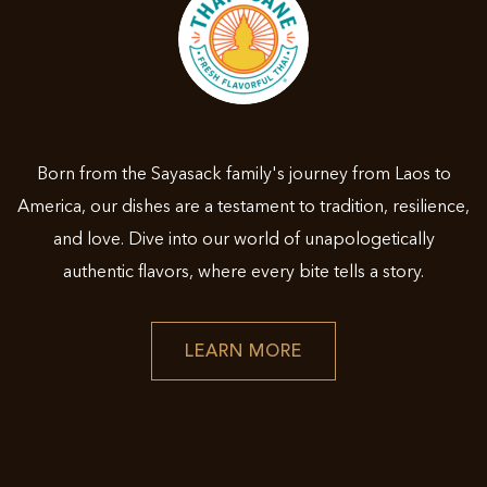
Born from the Sayasack family's journey from Laos to
America, our dishes are a testament to tradition, resilience,
and love. Dive into our world of unapologetically
authentic flavors, where every bite tells a story.
LEARN
LEARN MORE
MORE
ABOUT
THAI
ESANE