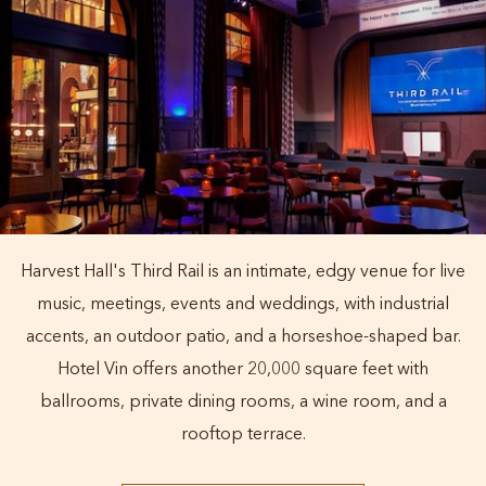
Harvest Hall's Third Rail is an intimate, edgy venue for live
music, meetings, events and weddings, with industrial
accents, an outdoor patio, and a horseshoe-shaped bar.
Hotel Vin offers another 20,000 square feet with
ballrooms, private dining rooms, a wine room, and a
rooftop terrace.