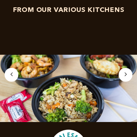
FROM OUR VARIOUS KITCHENS
left
right