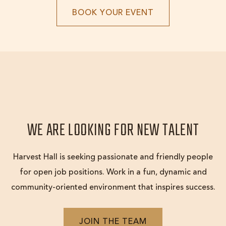
BOOK
BOOK YOUR EVENT
YOUR
EVENT
WE ARE LOOKING FOR NEW TALENT
Harvest Hall is seeking passionate and friendly people
for open job positions. Work in a fun, dynamic and
community-oriented environment that inspires success.
JOIN
JOIN THE TEAM