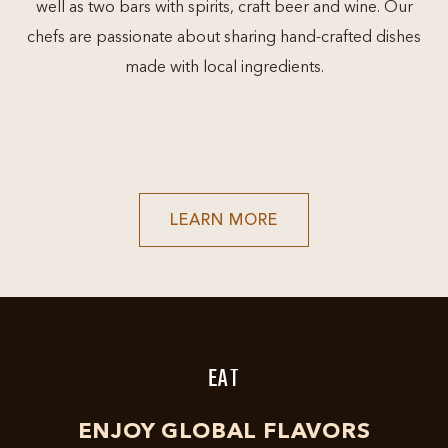
well as two bars with spirits, craft beer and wine. Our
chefs are passionate about sharing hand-crafted dishes
made with local ingredients.
LEARN
LEARN MORE
MORE
ABOUT
GRAPEVINE'S
RESTAURANT
&
ENTERTAINMENT
DESTINATION
EAT
ENJOY GLOBAL FLAVORS