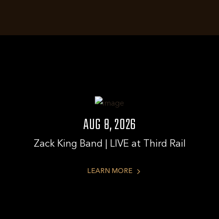
AUG 8, 2026
Zack King Band | LIVE at Third Rail
LEARN
LEARN MORE
MORE
ABOUT
ZACK