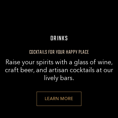
KING
BAND
|
LIVE
DRINKS
AT
THIRD
COCKTAILS FOR YOUR HAPPY PLACE
RAIL
Raise your spirits with a glass of wine,
craft beer, and artisan cocktails at our
lively bars.
VIEW
LEARN MORE
DRINK
DETAILS