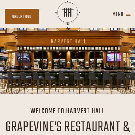
MENU
ORDER
ORDER FOOD
FOOD
WELCOME TO HARVEST HALL
GRAPEVINE'S RESTAURANT &