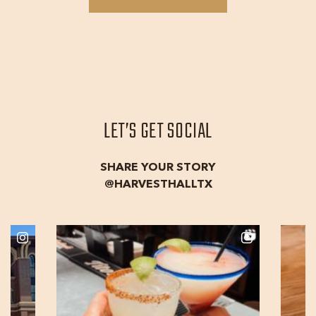
THE
TEAM
LET’S GET SOCIAL
SHARE YOUR STORY
@HARVESTHALLTX