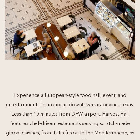
Experience a European-style food hall, event, and
entertainment destination in downtown Grapevine, Texas.
Less than 10 minutes from DFW airport, Harvest Hall
features chef-driven restaurants serving scratch-made
global cuisines, from Latin fusion to the Mediterranean, as