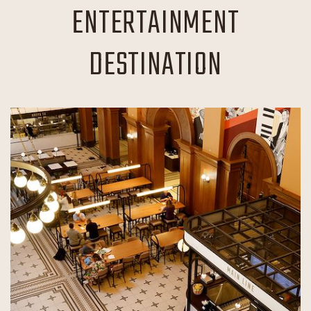
ENTERTAINMENT
DESTINATION