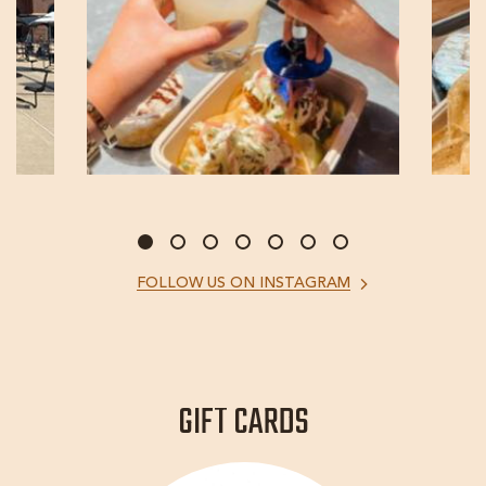
FOLLOW
FOLLOW US ON INSTAGRAM
US
ON
INSTAGRAM
GIFT CARDS