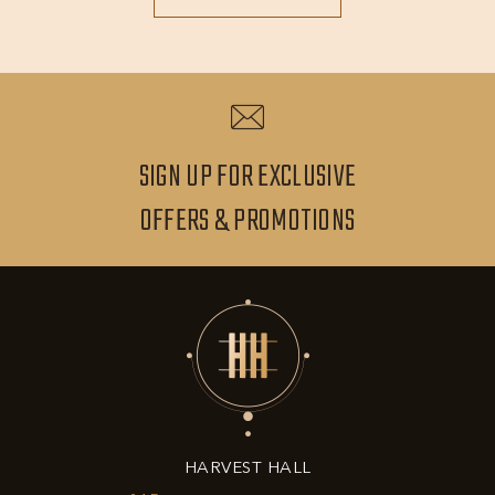
MORE
SIGN UP FOR EXCLUSIVE
SIGN
OFFERS & PROMOTIONS
UP
FOR
EXCLUSIVE
OFFERS
&
HARVEST HALL
PROMOTIONS