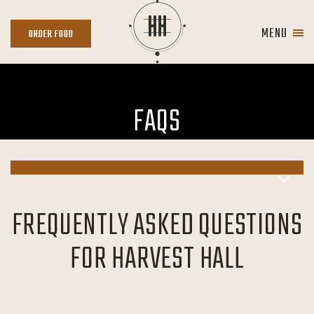
Skip to main content
MENU
ORDER
ORDER FOOD
FOOD
FAQS
FREQUENTLY ASKED QUESTIONS
FOR HARVEST HALL