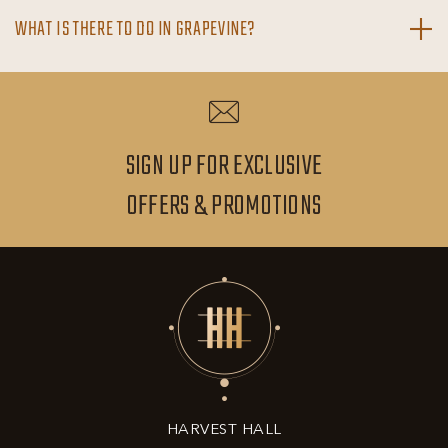
WHAT IS THERE TO DO IN GRAPEVINE?
SIGN UP FOR EXCLUSIVE
SIGN
OFFERS & PROMOTIONS
UP
FOR
EXCLUSIVE
OFFERS
&
HARVEST HALL
PROMOTIONS