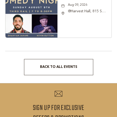
Aug 09, 2026
@Harvest Hall, 815 S
Main Street Grapevine,
TX 76051, Grapevine,
Texas, 76051
BACK TO ALL EVENTS
CLICK
ON
BACK
TO
ALL
SIGN UP FOR EXCLUSIVE
EVENTS