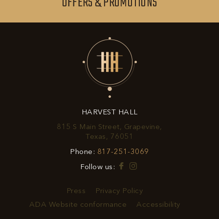
SIGN
OFFERS & PROMOTIONS
BUTTON
UP
FOR
EXCLUSIVE
OFFERS
&
HARVEST HALL
PROMOTIONS
815 S Main Street, Grapevine,
View
Texas, 76051
Harvest
Harvest
Phone:
817-251-3069
Hall
Hall
on
Facebook
Instagram
Follow us:
Phone
Google
Number
Map
Press
Privacy Policy
ADA Website conformance
Accessibility