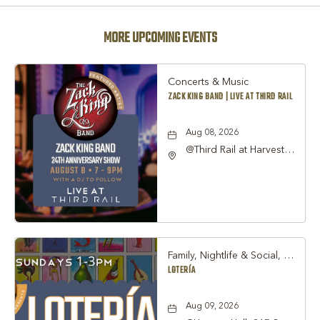
MORE UPCOMING EVENTS
Concerts & Music
ZACK KING BAND | LIVE AT THIRD RAIL
Aug 08, 2026
@Third Rail at Harvest
Hall, 815 South Main
Street Grapevine, TX
76051 United States of
America,, Tarrant-
County, Texas, 76051
Family, Nightlife & Social, Other
LOTERÍA
Aug 09, 2026