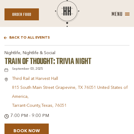
MENU
ORDER
ORDER FOOD
FOOD
BACK TO ALL EVENTS
Nightlife, Nightlife & Social
TRAIN OF THOUGHT: TRIVIA NIGHT
September 03, 2025
Third Rail at Harvest Hall
815 South Main Street Grapevine, TX 76051 United States of
America,
Tarrant-County,Texas, 76051
7:00 PM - 9:00 PM
BOOK NOW