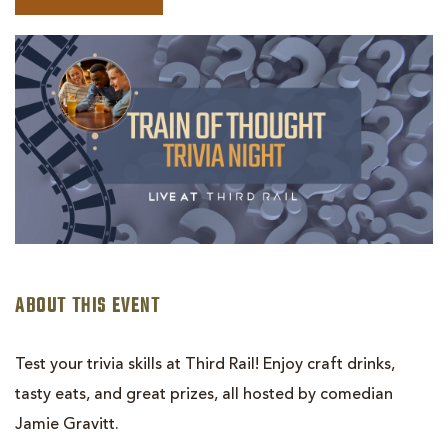
BOOK
TRAIN
OF
THOUGHT:
TRIVIA
NIGHT
ABOUT THIS EVENT
Test your trivia skills at Third Rail! Enjoy craft drinks,
tasty eats, and great prizes, all hosted by comedian
Jamie Gravitt.