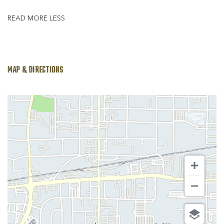
READ MORE
LESS
MAP & DIRECTIONS