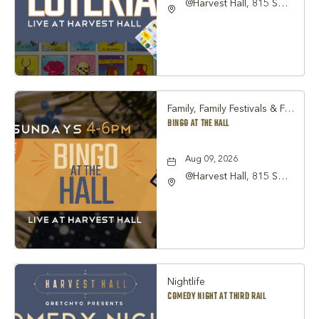
@Harvest Hall, 815 S
Main Street Grapevine,
TX 76051, Grapevine,
Texas, 76051
Family, Family Festivals & Fairs, Other
BINGO AT THE HALL
Aug 09, 2026
@Harvest Hall, 815 S
Main Street Grapevine,
TX 76051, Grapevine,
Texas, 76051
Nightlife
COMEDY NIGHT AT THIRD RAIL