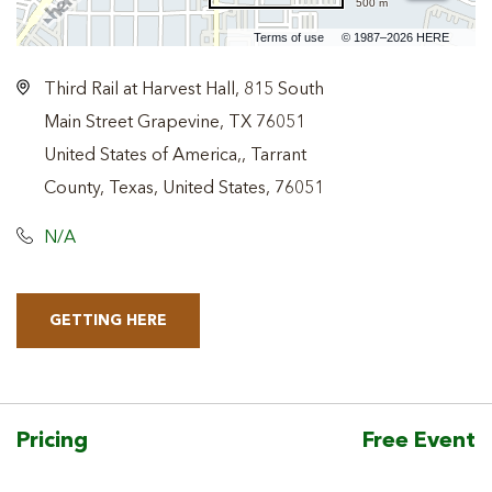
500 m
Terms of use
© 1987–2026 HERE
Third Rail at Harvest Hall, 815 South
Main Street Grapevine, TX 76051
United States of America,, Tarrant
County, Texas, United States, 76051
N/A
GETTING HERE
CLICK
ON
GETTING
HERE
Pricing
Free Event
BUTTON