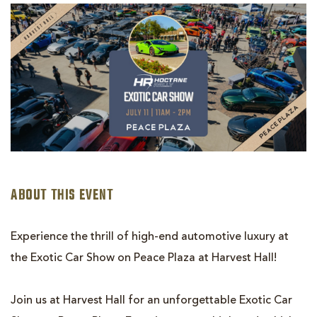
EXOTIC
CAR
SHOW
WITH
HOCTANE
RALLY
ABOUT THIS EVENT
Experience the thrill of high-end automotive luxury at
the Exotic Car Show on Peace Plaza at Harvest Hall!
Join us at Harvest Hall for an unforgettable Exotic Car