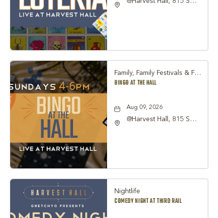
@Harvest Hall, 815 S
Main Street Grapevine,
TX 76051, Grapevine,
Texas, 76051
Family, Family Festivals & Fairs, Other
BINGO AT THE HALL
Aug 09, 2026
@Harvest Hall, 815 S
Main Street Grapevine,
TX 76051, Grapevine,
Texas, 76051
Nightlife
COMEDY NIGHT AT THIRD RAIL