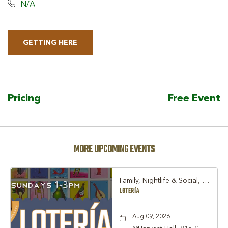
N/A
GETTING HERE
CLICK
ON
GETTING
HERE
Pricing
Free Event
BUTTON
MORE UPCOMING EVENTS
Family, Nightlife & Social, Other
LOTERÍA
Aug 09, 2026