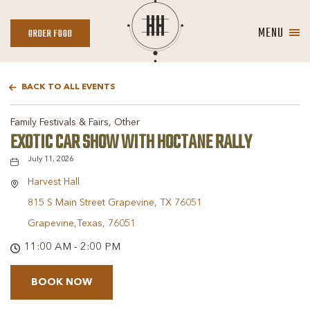
MENU
ORDER
ORDER FOOD
FOOD
BACK TO ALL EVENTS
Family Festivals & Fairs, Other
EXOTIC CAR SHOW WITH HOCTANE RALLY
July 11, 2026
Harvest Hall
815 S Main Street Grapevine, TX 76051
Grapevine,Texas, 76051
11:00 AM - 2:00 PM
BOOK NOW
BOOK