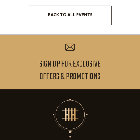
BACK TO ALL EVENTS
CLICK
ON
BACK
TO
ALL
SIGN UP FOR EXCLUSIVE
EVENTS
SIGN
OFFERS & PROMOTIONS
BUTTON
UP
FOR
EXCLUSIVE
OFFERS
&