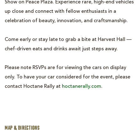
Show on Peace Plaza. Experience rare, high-end vehicles
up close and connect with fellow enthusiasts in a
celebration of beauty, innovation, and craftsmanship.
Come early or stay late to grab a bite at Harvest Hall —
chef-driven eats and drinks await just steps away.
Please note RSVPs are for viewing the cars on display
only. To have your car considered for the event, please
contact Hoctane Rally at
hoctanerally.com
.
MAP & DIRECTIONS