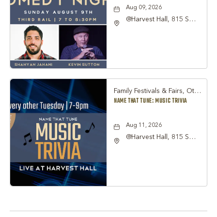
Aug 09, 2026
@Harvest Hall, 815 S
Main Street Grapevine,
TX 76051, Grapevine,
Texas, 76051
Family Festivals & Fairs, Other
NAME THAT TUNE: MUSIC TRIVIA
Aug 11, 2026
@Harvest Hall, 815 S
Main Street Grapevine,
TX 76051, Grapevine,
Texas, 76051