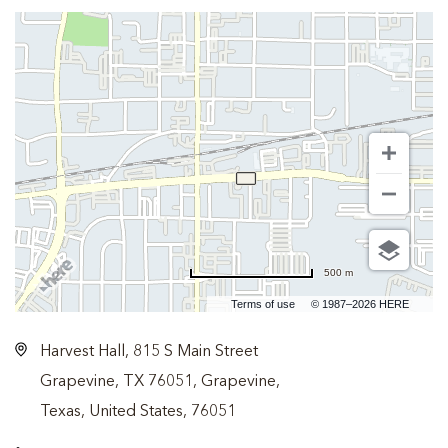
500 m
Terms of use
© 1987–2026 HERE
Harvest Hall, 815 S Main Street
Grapevine, TX 76051, Grapevine,
Texas, United States, 76051