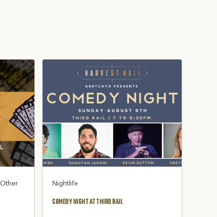
, Other
Nightlife
COMEDY NIGHT AT THIRD RAIL