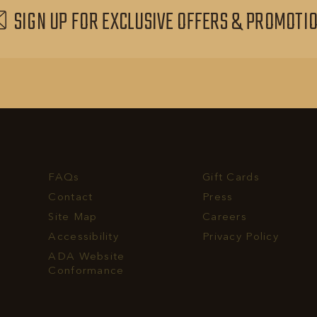
SIGN UP FOR EXCLUSIVE OFFERS & PROMOTI
FAQs
Gift Cards
Contact
Press
Site Map
Careers
Accessibility
Privacy Policy
rvest
ADA Website
ll
Conformance
hone
umber