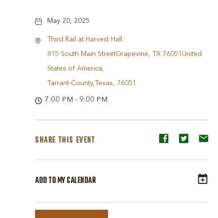
May 20, 2025
Third Rail at Harvest Hall
815 South Main StreetGrapevine, TX 76051United
States of America,
Tarrant-County,Texas, 76051
7:00 PM - 9:00 PM
SHARE THIS EVENT
Share
Share
Sh
event
event
ev
on
on
o
ADD TO MY CALENDAR
Facebook
Twitter
E-
ma