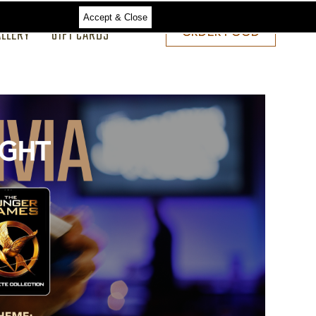
Accept & Close
ALLERY
GIFT CARDS
ORDER
ORDER FOOD
FOOD