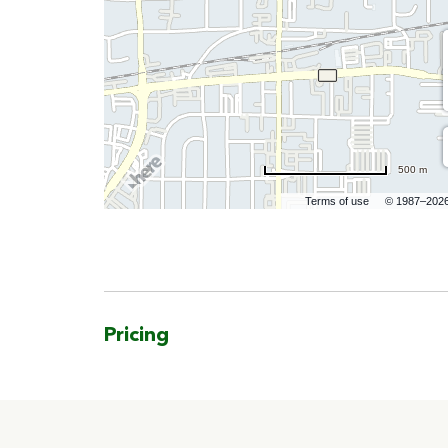
500 m
Terms of use
© 1987–202
Pricing