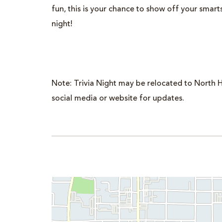
fun, this is your chance to show off your smar
night!
Note: Trivia Night may be relocated to North H
social media or website for updates.