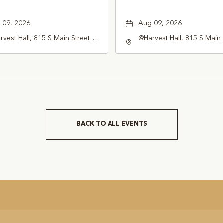
 09, 2026
Aug 09, 2026
vest Hall, 815 S Main Street
@Harvest Hall, 815 S Main 
pevine, TX 76051, Grapevine,
Grapevine, TX 76051, Gra
as, 76051
Texas, 76051
BACK TO ALL EVENTS
CLICK
ON
BACK
TO
ALL
EVENTS
BUTTON