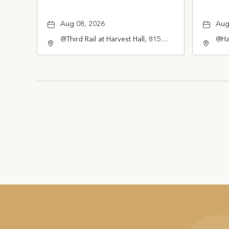
Aug 08, 2026
Aug
@Third Rail at Harvest Hall, 815
@Har
South Main Street Grapevine, TX
Gra
76051 United States of America,,
Tex
Tarrant-County, Texas, 76051