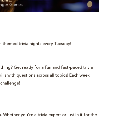
h themed trivia nights every Tuesday!
thing? Get ready for a fun and fast-paced trivia
lls with questions across all topics! Each week
 challenge!
 Whether you're a trivia expert or just in it for the