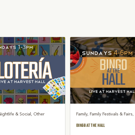
Nightlife & Social, Other
Family, Family Festivals & Fairs
BINGO AT THE HALL