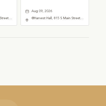
Aug 09, 2026
Street
@Harvest Hall, 815 S Main Street
pevine,
Grapevine, TX 76051, Grapevine,
Texas, 76051