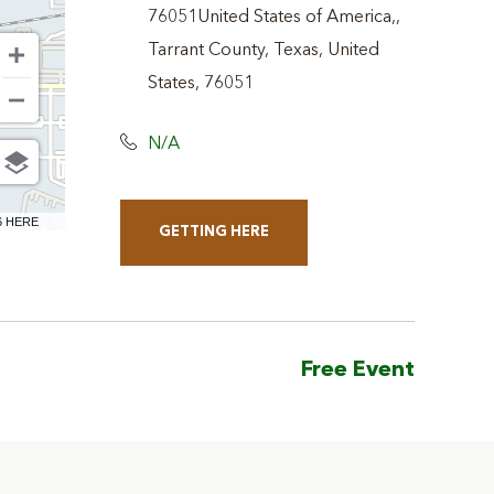
76051United States of America,,
Tarrant County, Texas, United
States, 76051
N/A
6 HERE
GETTING HERE
CLICK
ON
GETTING
HERE
Free Event
BUTTON