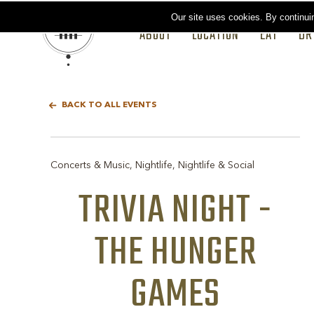
Our site uses cookies.
By continui
ABOUT
LOCATION
EAT
DR
BACK TO ALL EVENTS
Concerts & Music, Nightlife, Nightlife & Social
TRIVIA NIGHT -
THE HUNGER
GAMES