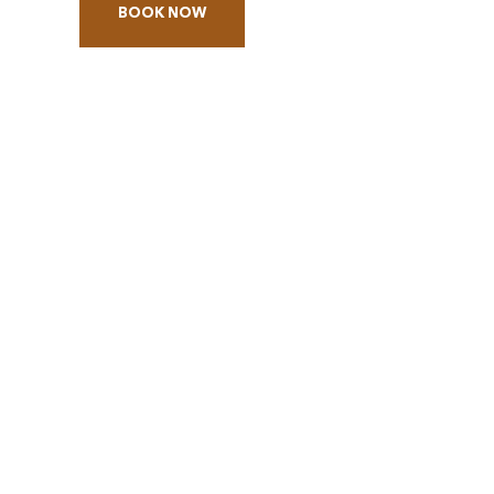
BOOK NOW
BOOK
TRIVIA
NIGHT
-
THE
HUNGER
GAMES