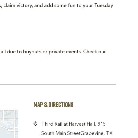
ts, claim victory, and add some fun to your Tuesday
all due to buyouts or private events. Check our
MAP & DIRECTIONS
Third Rail at Harvest Hall, 815
South Main StreetGrapevine, TX