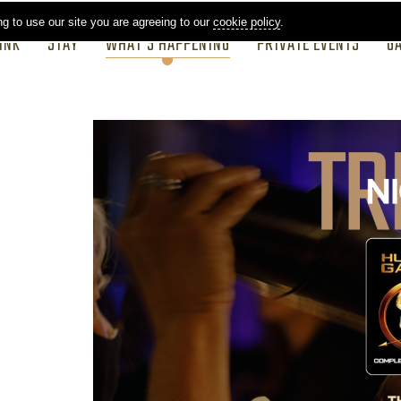
ng to use our site you are agreeing to our
cookie policy
.
INK
STAY
WHAT'S HAPPENING
PRIVATE EVENTS
G