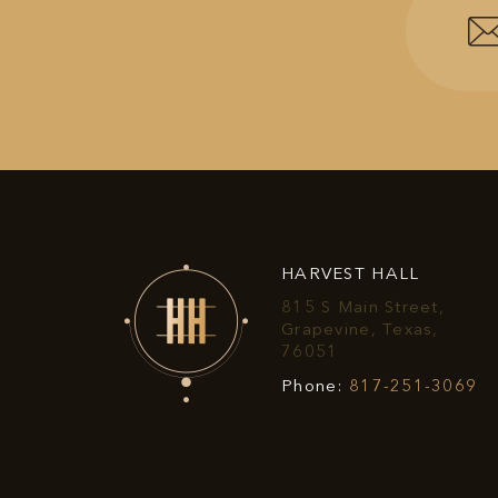
HARVEST HALL
815 S Main Street,
Grapevine, Texas,
View
76051
Harvest
Ha
Phone:
817-251-3069
Hall
Ha
on
P
Google
N
Map