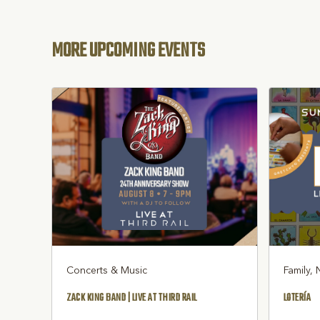
MORE UPCOMING EVENTS
Concerts & Music
Family, 
ZACK KING BAND | LIVE AT THIRD RAIL
LOTERÍA