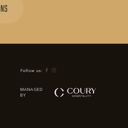
SIGN
ONS
UP
FOR
EXCLUSIVE
OFFERS
&
PROMOTIONS
Facebook
Instagram
Follow us:
MANAGED
BY