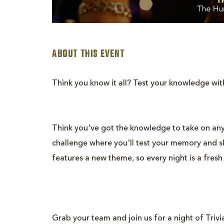
ABOUT THIS EVENT
Think you know it all? Test your knowledge wit
Think you've got the knowledge to take on any
are
challenge where you'll test your memory and ski
ent
features a new theme, so every night is a fresh
n
il
Grab your team and join us for a night of Trivia.