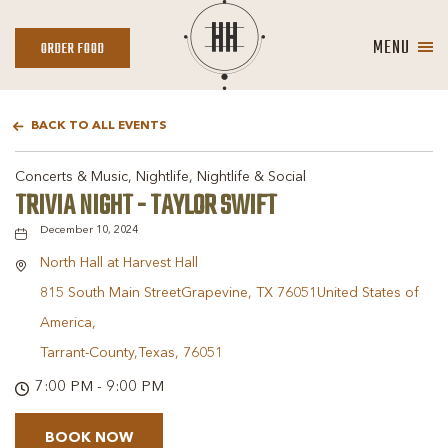
MENU
ORDER
ORDER FOOD
FOOD
BACK TO ALL EVENTS
Concerts & Music, Nightlife, Nightlife & Social
TRIVIA NIGHT - TAYLOR SWIFT
December 10, 2024
North Hall at Harvest Hall
815 South Main StreetGrapevine, TX 76051United States of
America,
Tarrant-County,Texas, 76051
7:00 PM - 9:00 PM
BOOK NOW