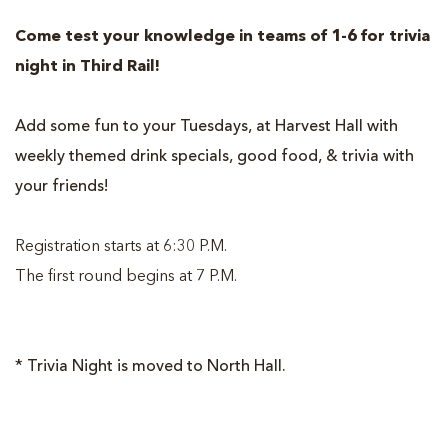
Come test your knowledge in teams of 1-6 for trivia
night in Third Rail!
Add some fun to your Tuesdays, at Harvest Hall with
weekly themed drink specials, good food, & trivia with
your friends!
Registration starts at 6:30 P.M.
The first round begins at 7 P.M.
* Trivia Night is moved to North Hall.