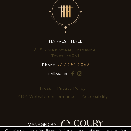
EXCLUSIVE
OFFERS
&
HARVEST HALL
PROMOTIONS
815 S Main Street, Grapevine,
View
Texas, 76051
Harvest
Harvest
Phone:
817-251-3069
Hall
Hall
on
Facebook
Instagram
Follow us:
Phone
Google
Number
Map
Press
Privacy Policy
ADA Website conformance
Accessibility
MANAGED BY
Our site uses cookies.
By continuing to use our site you are agreeing