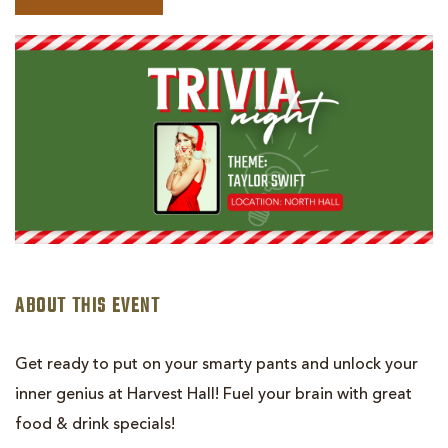
BOOK
TRIVIA
NIGHT
-
TAYLOR
SWIFT
ABOUT THIS EVENT
Get ready to put on your smarty pants and unlock your
inner genius at Harvest Hall! Fuel your brain with great
food & drink specials!