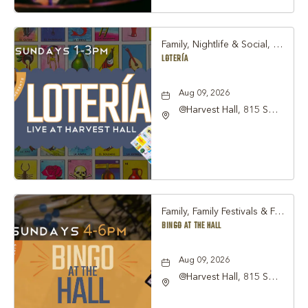
County, Texas, 76051
Family, Nightlife & Social, Other
LOTERÍA
Aug 09, 2026
@Harvest Hall, 815 S
Main Street Grapevine,
TX 76051, Grapevine,
Texas, 76051
Family, Family Festivals & Fairs, Other
BINGO AT THE HALL
Aug 09, 2026
@Harvest Hall, 815 S
Main Street Grapevine,
TX 76051, Grapevine,