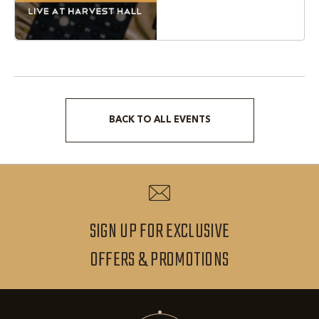
Texas, 76051
BACK TO ALL EVENTS
CLICK
ON
BACK
TO
ALL
SIGN UP FOR EXCLUSIVE
EVENTS
SIGN
OFFERS & PROMOTIONS
BUTTON
UP
FOR