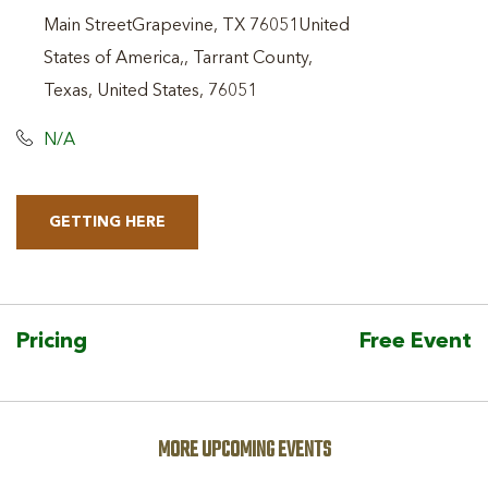
Main StreetGrapevine, TX 76051United
States of America,, Tarrant County,
Texas, United States, 76051
N/A
GETTING HERE
CLICK
ON
GETTING
HERE
Pricing
Free Event
BUTTON
MORE UPCOMING EVENTS