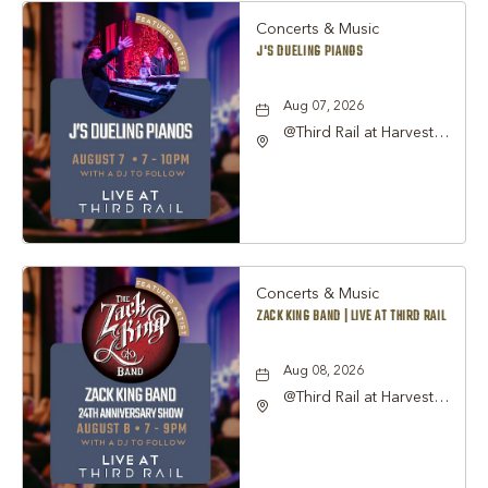
Concerts & Music
J'S DUELING PIANOS
Aug 07, 2026
@Third Rail at Harvest
Hall, 815 South Main
Street Grapevine, TX
76051 United States of
America,, Tarrant-
County, Texas, 76051
Concerts & Music
ZACK KING BAND | LIVE AT THIRD RAIL
Aug 08, 2026
@Third Rail at Harvest
Hall, 815 South Main
Street Grapevine, TX
76051 United States of
America,, Tarrant-