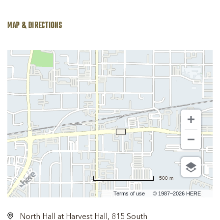
MAP & DIRECTIONS
500 m
Terms of use
© 1987–2026 HERE
North Hall at Harvest Hall, 815 South