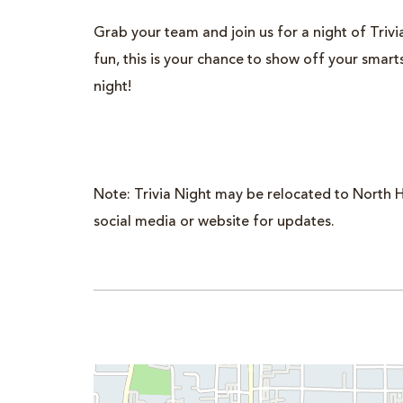
il
Grab your team and join us for a night of Trivia.
fun, this is your chance to show off your smar
night!
Note: Trivia Night may be relocated to North H
social media or website for updates.