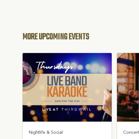
MORE UPCOMING EVENTS
Nightlife & Social
Concert