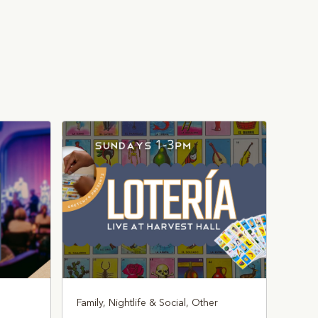
Family, Nightlife & Social, Other