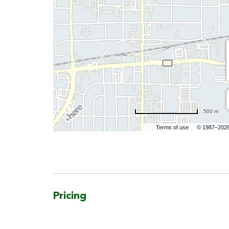
500 m
Terms of use
© 1987–202
Pricing