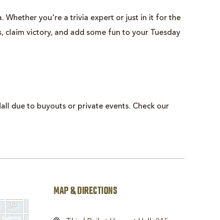
 Whether you're a trivia expert or just in it for the
ts, claim victory, and add some fun to your Tuesday
all due to buyouts or private events. Check our
MAP & DIRECTIONS