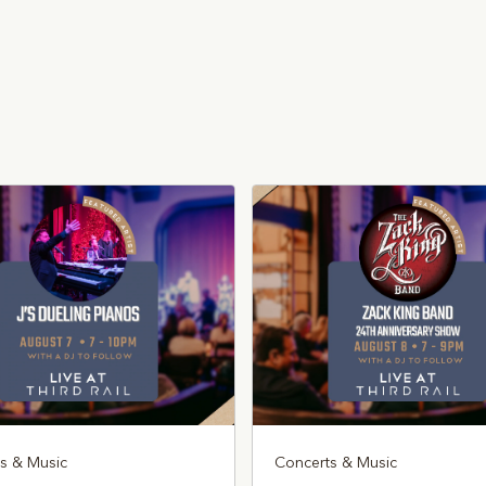
s & Music
Concerts & Music