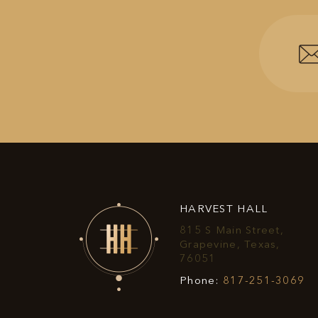
HARVEST HALL
815 S Main Street,
Grapevine, Texas,
View
76051
Harvest
Ha
Phone:
817-251-3069
Hall
Ha
on
P
Google