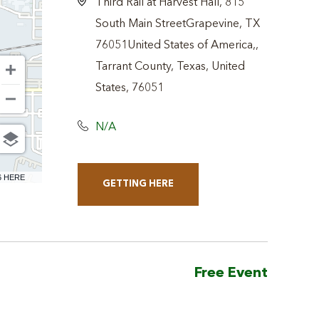
Third Rail at Harvest Hall, 815
South Main StreetGrapevine, TX
76051United States of America,,
Tarrant County, Texas, United
States, 76051
N/A
6 HERE
GETTING HERE
CLICK
ON
GETTING
HERE
Free Event
BUTTON