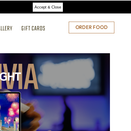
Accept & Close
ALLERY
GIFT CARDS
ORDER
ORDER FOOD
FOOD