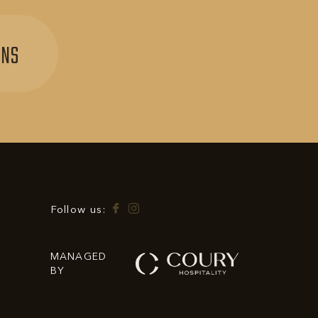
SIGN
ONS
UP
FOR
EXCLUSIVE
OFFERS
&
PROMOTIONS
Facebook
Instagram
Follow us:
MANAGED
BY