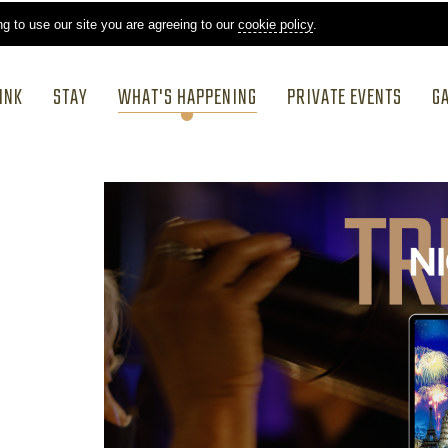
ng to use our site you are agreeing to our
cookie policy
.
INK
STAY
WHAT'S HAPPENING
PRIVATE EVENTS
G