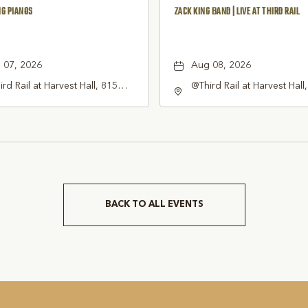
NG PIANOS
ZACK KING BAND | LIVE AT THIRD RAIL
 07, 2026
Aug 08, 2026
rd Rail at Harvest Hall, 815
@Third Rail at Harvest Hall
th Main Street Grapevine, TX
South Main Street Grapevi
1 United States of America,,
76051 United States of Am
rant-County, Texas, 76051
Tarrant-County, Texas, 76
BACK TO ALL EVENTS
CLICK
ON
BACK
TO
ALL