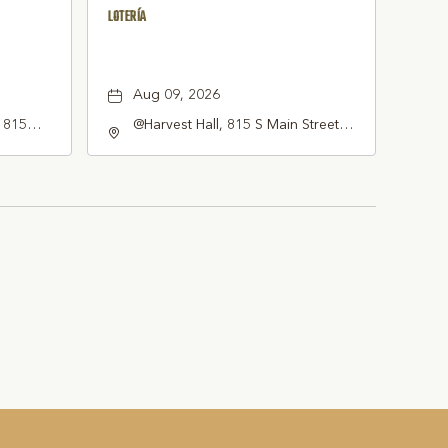
LOTERÍA
Aug 09, 2026
, 815
@Harvest Hall, 815 S Main Street
ne, TX
Grapevine, TX 76051, Grapevine,
erica,,
Texas, 76051
051