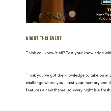
ABOUT THIS EVENT
Think you know it all? Test your knowledge wit
Think you've got the knowledge to take on any
are
challenge where you'll test your memory and ski
ent
features a new theme, so every night is a fresh
n