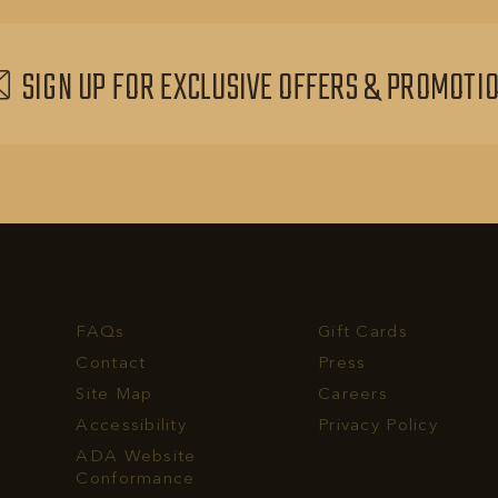
EVENTS
BUTTON
SIGN UP FOR EXCLUSIVE OFFERS & PROMOTI
FAQs
Gift Cards
Contact
Press
Site Map
Careers
Accessibility
Privacy Policy
rvest
ADA Website
ll
Conformance
hone