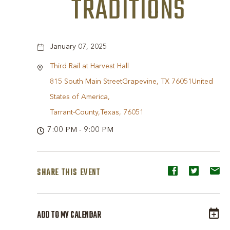
TRADITIONS
January 07, 2025
Third Rail at Harvest Hall
815 South Main StreetGrapevine, TX 76051United
States of America,
Tarrant-County,Texas, 76051
7:00 PM - 9:00 PM
SHARE THIS EVENT
Share
Share
Sh
event
event
ev
on
on
o
ADD TO MY CALENDAR
Facebook
Twitter
E-