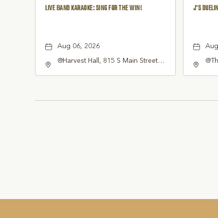
LIVE BAND KARAOKE: SING FOR THE WIN!
J'S DUELI
Aug 06, 2026
Aug
@Harvest Hall, 815 S Main Street
@Thi
Grapevine, TX 76051, Grapevine,
Sou
Texas, 76051
7605
Tar