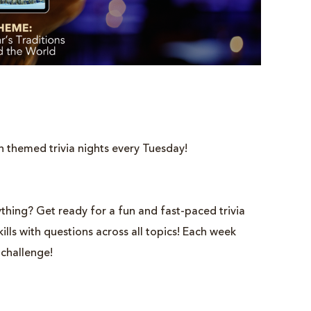
h themed trivia nights every Tuesday!
thing? Get ready for a fun and fast-paced trivia
lls with questions across all topics! Each week
 challenge!