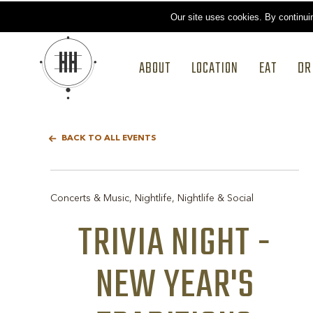
Our site uses cookies.
By continui
ABOUT
LOCATION
EAT
DR
BACK TO ALL EVENTS
Concerts & Music, Nightlife, Nightlife & Social
TRIVIA NIGHT -
NEW YEAR'S