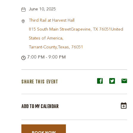
June 10, 2025
Third Rail at Harvest Hall
815 South Main StreetGrapevine, TX 76051United
States of America,
Tarrant-County,Texas, 76051
7:00 PM - 9:00 PM
SHARE THIS EVENT
Share
Share
Sh
event
event
ev
on
on
o
ADD TO MY CALENDAR
Facebook
Twitter
E-
ma