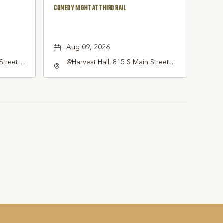
COMEDY NIGHT AT THIRD RAIL
Aug 09, 2026
Street
@Harvest Hall, 815 S Main Street
pevine,
Grapevine, TX 76051, Grapevine,
Texas, 76051