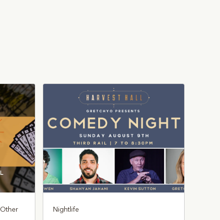
, Other
Nightlife