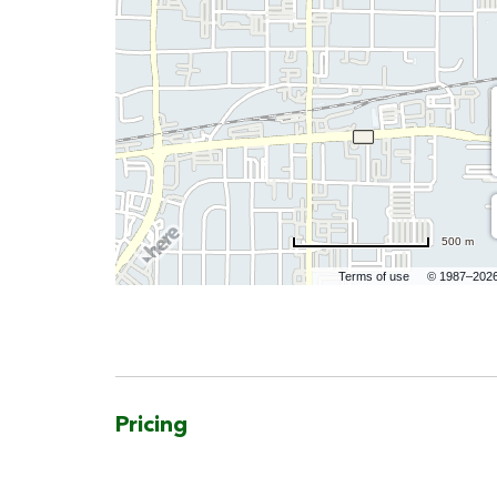
500 m
Terms of use
© 1987–202
Pricing