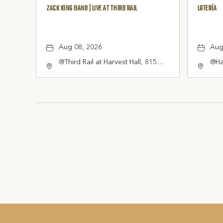
ZACK KING BAND | LIVE AT THIRD RAIL
LOTERÍA
Aug 08, 2026
Aug
@Third Rail at Harvest Hall, 815
@Har
South Main Street Grapevine, TX
Gra
76051 United States of America,,
Tex
Tarrant-County, Texas, 76051