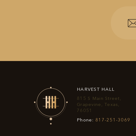
HARVEST HALL
815 S Main Street,
Grapevine, Texas,
View
76051
Harvest
Ha
Phone:
817-251-3069
Hall
Ha
on
P
Google