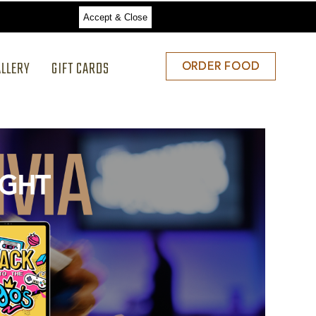
Accept & Close
ALLERY
GIFT CARDS
ORDER
ORDER FOOD
FOOD