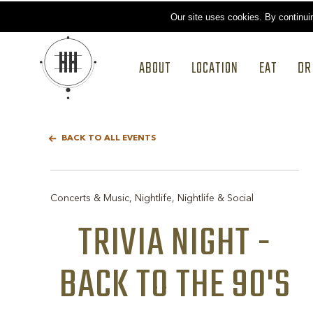
Our site uses cookies.
By continui
ABOUT
LOCATION
EAT
DR
BACK TO ALL EVENTS
Concerts & Music, Nightlife, Nightlife & Social
TRIVIA NIGHT -
BACK TO THE 90'S