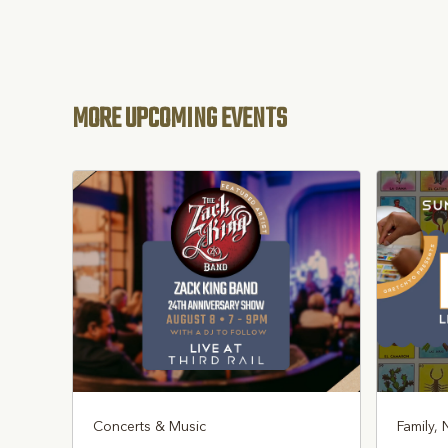
MORE UPCOMING EVENTS
Concerts & Music
Family, 