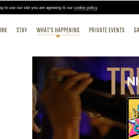
ng to use our site you are agreeing to our
cookie policy
.
INK
STAY
WHAT'S HAPPENING
PRIVATE EVENTS
G