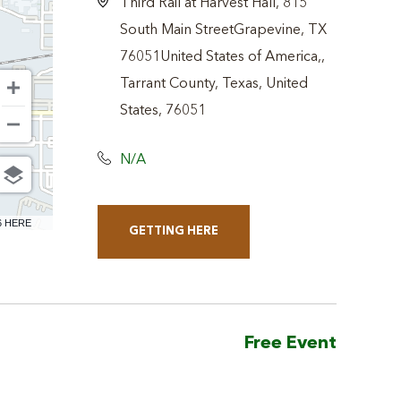
Third Rail at Harvest Hall, 815
South Main StreetGrapevine, TX
76051United States of America,,
Tarrant County, Texas, United
States, 76051
N/A
6 HERE
GETTING HERE
CLICK
ON
GETTING
HERE
Free Event
BUTTON