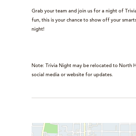
Grab your team and join us for a night of Trivia.
fun, this is your chance to show off your smar
night!
Note: Trivia Night may be relocated to North H
social media or website for updates.