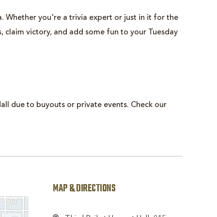
 Whether you're a trivia expert or just in it for the
ts, claim victory, and add some fun to your Tuesday
all due to buyouts or private events. Check our
MAP & DIRECTIONS