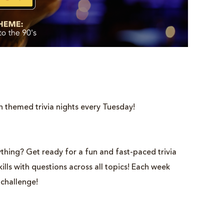
h themed trivia nights every Tuesday!
thing? Get ready for a fun and fast-paced trivia
lls with questions across all topics! Each week
 challenge!