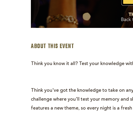
ABOUT THIS EVENT
Think you know it all? Test your knowledge wit
are
ent
Think you've got the knowledge to take on any
n
challenge where you'll test your memory and ski
features a new theme, so every night is a fresh
il