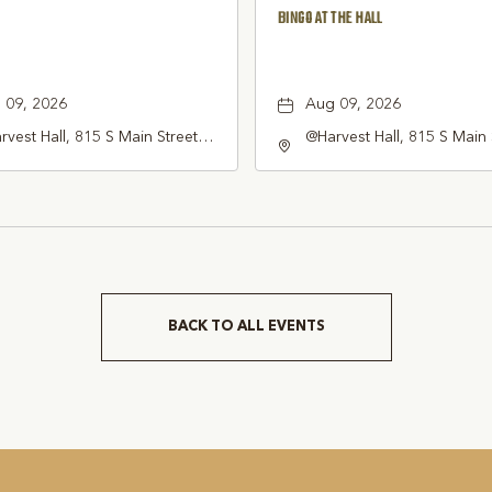
BINGO AT THE HALL
 09, 2026
Aug 09, 2026
vest Hall, 815 S Main Street
@Harvest Hall, 815 S Main 
pevine, TX 76051, Grapevine,
Grapevine, TX 76051, Gra
as, 76051
Texas, 76051
BACK TO ALL EVENTS
CLICK
ON
BACK
TO
ALL