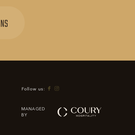
SIGN
ONS
UP
FOR
EXCLUSIVE
OFFERS
&
PROMOTIONS
Facebook
Instagram
Follow us:
MANAGED
BY