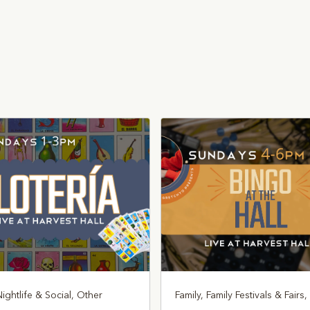
Nightlife & Social, Other
Family, Family Festivals & Fairs