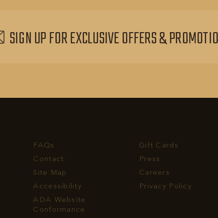
EVENTS
BUTTON
SIGN UP FOR EXCLUSIVE OFFERS & PROMOTI
FAQs
Gift Cards
Contact
Press
Site Map
Careers
Accessibility
Privacy Policy
rvest
ADA Website
ll
Conformance
hone