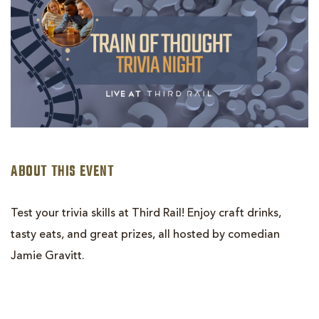
ABOUT THIS EVENT
Test your trivia skills at Third Rail! Enjoy craft drinks,
tasty eats, and great prizes, all hosted by comedian
Jamie Gravitt.