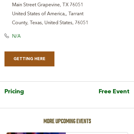
Main Street Grapevine, TX 76051
United States of America,, Tarrant
County, Texas, United States, 76051
N/A
GETTING HERE
CLICK
ON
GETTING
HERE
Pricing
Free Event
BUTTON
MORE UPCOMING EVENTS