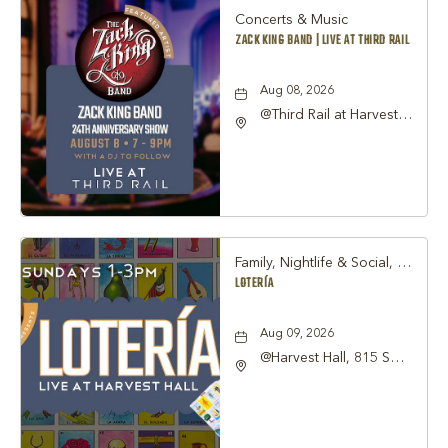
Concerts & Music
ZACK KING BAND | LIVE AT THIRD RAIL
Aug 08, 2026
@Third Rail at Harvest
Hall, 815 South Main
Street Grapevine, TX
76051 United States of
America,, Tarrant-
County, Texas, 76051
Family, Nightlife & Social, Other
LOTERÍA
Aug 09, 2026
@Harvest Hall, 815 S
Main Street Grapevine,
TX 76051, Grapevine,
Texas, 76051