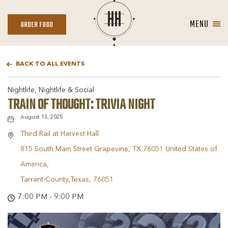
MENU
ORDER
ORDER FOOD
FOOD
BACK TO ALL EVENTS
Nightlife, Nightlife & Social
TRAIN OF THOUGHT: TRIVIA NIGHT
August 13, 2025
Third Rail at Harvest Hall
815 South Main Street Grapevine, TX 76051 United States of
America,
Tarrant-County,Texas, 76051
7:00 PM - 9:00 PM