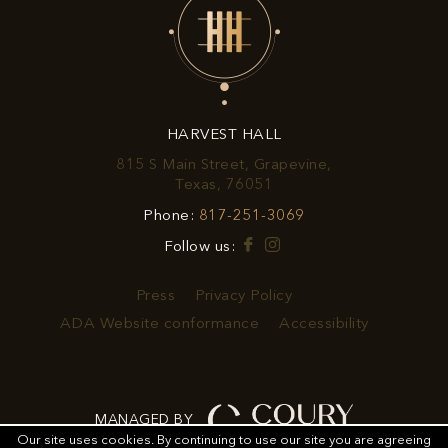
EXCLUSIVE
OFFERS
&
HARVEST HALL
PROMOTIONS
815 S Main Street, Grapevine,
View
Texas, 76051
Harvest
Harvest
Phone:
817-251-3069
Hall
Hall
on
Facebook
Instagram
Follow us:
Phone
Google
Number
Map
Press
Privacy Policy
ADA Website conformance
Accessibility
MANAGED BY
Our site uses cookies.
By continuing to use our site you are agreeing