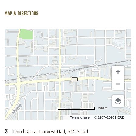
MAP & DIRECTIONS
500 m
Terms of use
© 1987–2026 HERE
Third Rail at Harvest Hall, 815 South