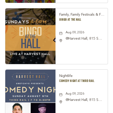
Family, Family Festivals & Fairs, Other
BINGO AT THE HALL
Aug 09, 2026
@Harvest Hall, 815 S
Main Street Grapevine,
TX 76051, Grapevine,
Texas, 76051
Nightlife
COMEDY NIGHT AT THIRD RAIL
Aug 09, 2026
@Harvest Hall, 815 S
Main Street Grapevine,
TX 76051, Grapevine,