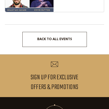
Texas, 76051
BACK TO ALL EVENTS
CLICK
ON
BACK
TO
ALL
SIGN UP FOR EXCLUSIVE
EVENTS
SIGN
OFFERS & PROMOTIONS
BUTTON
UP
FOR