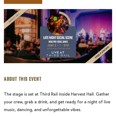
BOOK
LATE
NIGHT
SOCIAL
SCENE
|
LIVE
AT
THIRD
RAIL
ABOUT THIS EVENT
The stage is set at Third Rail inside Harvest Hall. Gather
your crew, grab a drink, and get ready for a night of live
music, dancing, and unforgettable vibes.