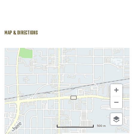
MAP & DIRECTIONS
500 m