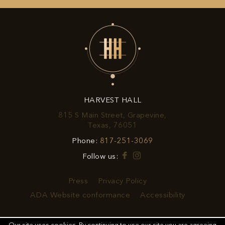
UP
FOR
EXCLUSIVE
OFFERS
&
HARVEST HALL
PROMOTIONS
815 S Main Street, Grapevine,
View
Texas, 76051
Harvest
Harvest
Phone:
817-251-3069
Hall
Hall
on
Facebook
Instagram
Follow us:
Phone
Google
Number
Map
Press
Privacy Policy
ADA Website conformance
Accessibility