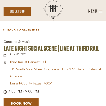
MENU
ORDER
ORDER FOOD
FOOD
BACK TO ALL EVENTS
Concerts & Music
LATE NIGHT SOCIAL SCENE | LIVE AT THIRD RAIL
June 06, 2026
Third Rail at Harvest Hall
815 South Main Street Grapevine, TX 76051 United States of
America,
Tarrant-County,Texas, 76051
7:00 PM - 9:00 PM
BOOK NOW