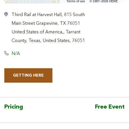
Terms of use
© 1987–2026 HERE
Third Rail at Harvest Hall, 815 South
Main Street Grapevine, TX 76051
United States of America,, Tarrant
County, Texas, United States, 76051
N/A
GETTING HERE
CLICK
ON
GETTING
HERE
Pricing
Free Event
BUTTON