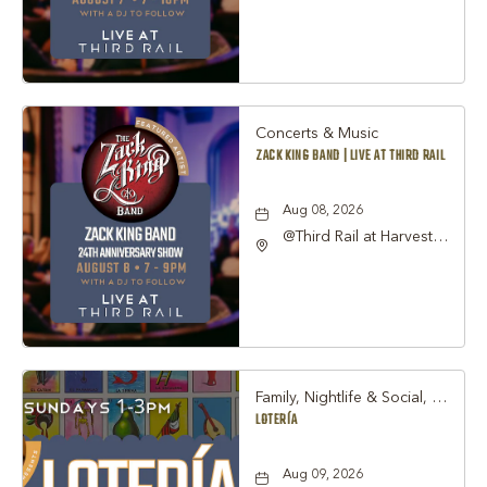
Street Grapevine, TX
76051 United States of
America,, Tarrant-
County, Texas, 76051
Concerts & Music
ZACK KING BAND | LIVE AT THIRD RAIL
Aug 08, 2026
@Third Rail at Harvest
Hall, 815 South Main
Street Grapevine, TX
76051 United States of
America,, Tarrant-
County, Texas, 76051
Family, Nightlife & Social, Other
LOTERÍA
Aug 09, 2026