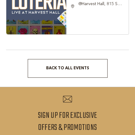
@Harvest Hall, 815 S
Main Street Grapevine,
TX 76051, Grapevine,
Texas, 76051
BACK TO ALL EVENTS
CLICK
ON
BACK
TO
ALL
SIGN UP FOR EXCLUSIVE
EVENTS
SIGN
OFFERS & PROMOTIONS
BUTTON