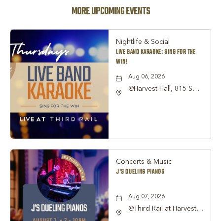
MORE UPCOMING EVENTS
Nightlife & Social
LIVE BAND KARAOKE: SING FOR THE
WIN!
Aug 06, 2026
@Harvest Hall, 815 S
Main Street Grapevine,
TX 76051, Grapevine,
Texas, 76051
Concerts & Music
J'S DUELING PIANOS
Aug 07, 2026
@Third Rail at Harvest
Hall, 815 South Main