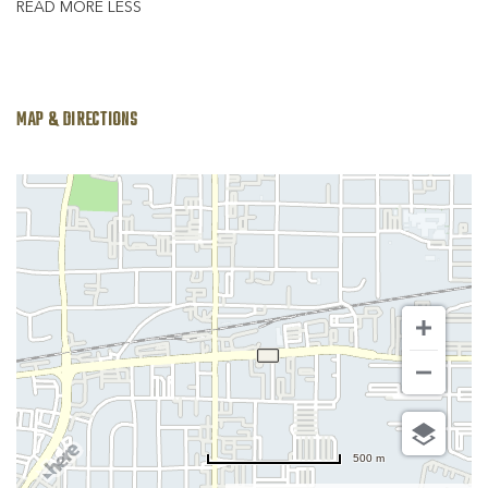
READ MORE
LESS
MAP & DIRECTIONS
500 m