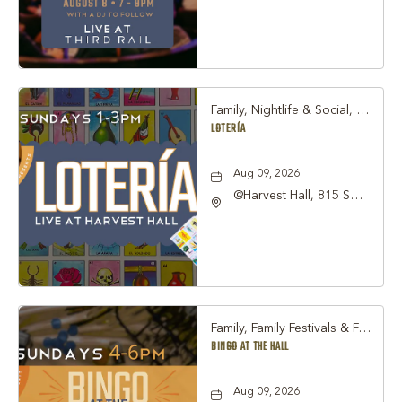
Street Grapevine, TX
76051 United States of
America,, Tarrant-
County, Texas, 76051
Family, Nightlife & Social, Other
LOTERÍA
Aug 09, 2026
@Harvest Hall, 815 S
Main Street Grapevine,
TX 76051, Grapevine,
Texas, 76051
Family, Family Festivals & Fairs, Other
BINGO AT THE HALL
Aug 09, 2026