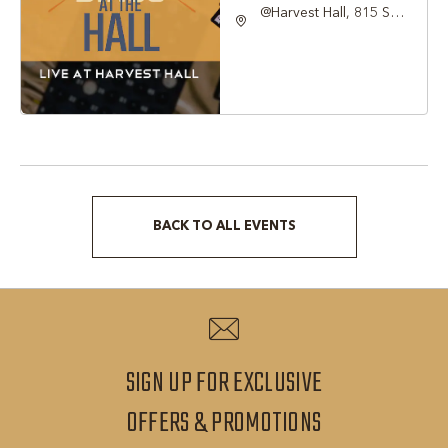
@Harvest Hall, 815 S
Main Street Grapevine,
TX 76051, Grapevine,
Texas, 76051
BACK TO ALL EVENTS
CLICK
ON
BACK
TO
ALL
SIGN UP FOR EXCLUSIVE
EVENTS
SIGN
OFFERS & PROMOTIONS
BUTTON