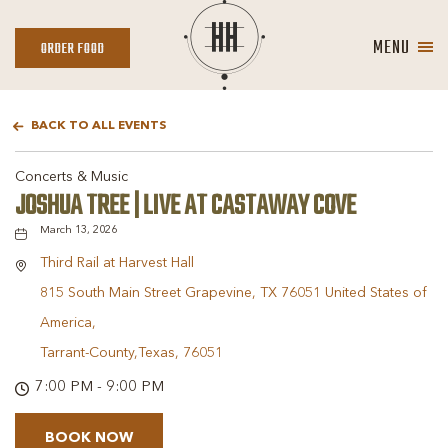
MENU
ORDER
ORDER FOOD
FOOD
BACK TO ALL EVENTS
Concerts & Music
JOSHUA TREE | LIVE AT CASTAWAY COVE
March 13, 2026
Third Rail at Harvest Hall
815 South Main Street Grapevine, TX 76051 United States of
America,
Tarrant-County,Texas, 76051
7:00 PM - 9:00 PM
BOOK NOW