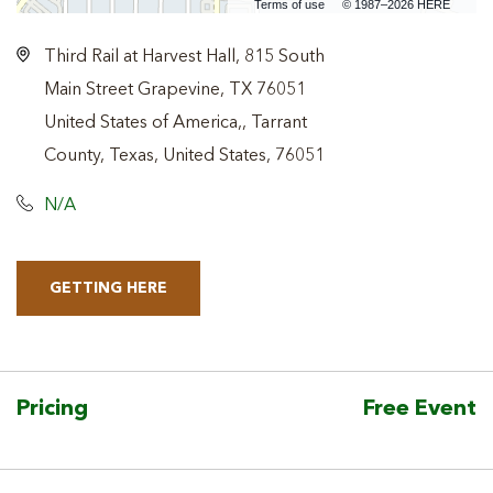
Terms of use
© 1987–2026 HERE
Third Rail at Harvest Hall, 815 South
Main Street Grapevine, TX 76051
United States of America,, Tarrant
County, Texas, United States, 76051
N/A
GETTING HERE
CLICK
ON
GETTING
HERE
Pricing
Free Event
BUTTON