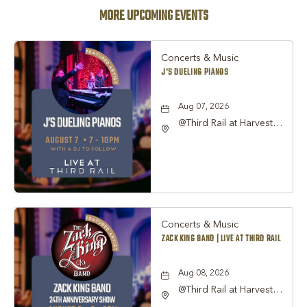
MORE UPCOMING EVENTS
Concerts & Music
J'S DUELING PIANOS
Aug 07, 2026
@Third Rail at Harvest
Hall, 815 South Main
Street Grapevine, TX
76051 United States of
America,, Tarrant-
County, Texas, 76051
Concerts & Music
ZACK KING BAND | LIVE AT THIRD RAIL
Aug 08, 2026
@Third Rail at Harvest
Hall, 815 South Main