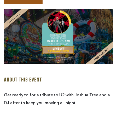
BOOK
JOSHUA
TREE
|
LIVE
AT
CASTAWAY
COVE
ABOUT THIS EVENT
Get ready to for a tribute to U2 with Joshua Tree and a
DJ after to keep you moving all night!