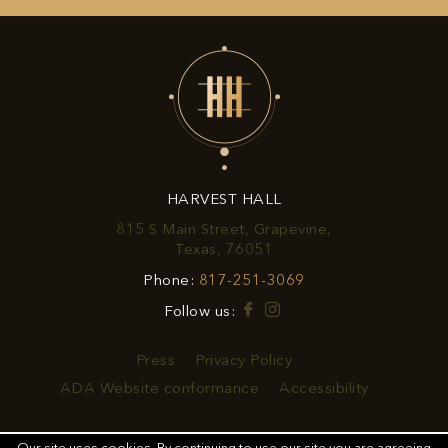
UP
FOR
EXCLUSIVE
OFFERS
&
HARVEST HALL
PROMOTIONS
815 S Main Street, Grapevine,
View
Texas, 76051
Harvest
Harvest
Phone:
817-251-3069
Hall
Hall
on
Facebook
Instagram
Follow us:
Phone
Google
Number
Map
Press
Privacy Policy
ADA Website conformance
Accessibility