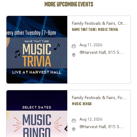
MORE UPCOMING EVENTS
Family Festivals & Fairs, Other
NAME THAT TUNE: MUSIC TRIVIA
Aug 11, 2026
@Harvest Hall, 815 S
Main Street Grapevine,
TX 76051, Grapevine,
Texas, 76051
Family Festivals & Fairs, Food & Dining, Nightlife & Social
MUSIC BINGO
Aug 12, 2026
@Harvest Hall, 815 S
Main Street Grapevine,