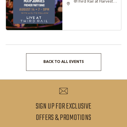
@Third Rail at Harvest
Hall, 815 South Main
Street Grapevine, TX
76051 United States of
America,, Tarrant-
County, Texas, 76051
BACK TO ALL EVENTS
CLICK
ON
BACK
TO
ALL
SIGN UP FOR EXCLUSIVE
EVENTS
SIGN
OFFERS & PROMOTIONS
BUTTON