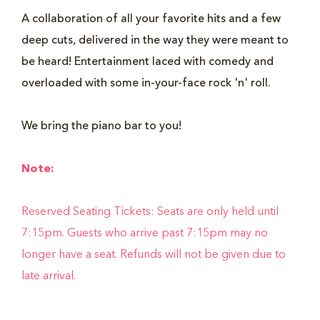
A collaboration of all your favorite hits and a few
deep cuts, delivered in the way they were meant to
be heard! Entertainment laced with comedy and
overloaded with some in-your-face rock 'n' roll.
We bring the piano bar to you!
Note:
Reserved Seating Tickets: Seats are only held until
7:15pm. Guests who arrive past 7:15pm may no
longer have a seat. Refunds will not be given due to
late arrival.