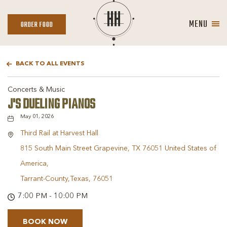
MENU
ORDER
ORDER FOOD
FOOD
BACK TO ALL EVENTS
Concerts & Music
J'S DUELING PIANOS
May 01, 2026
Third Rail at Harvest Hall
815 South Main Street Grapevine, TX 76051 United States of
America,
Tarrant-County,Texas, 76051
7:00 PM - 10:00 PM
BOOK NOW