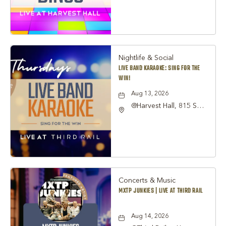
TX 76051, Grapevine,
Texas, 76051
Nightlife & Social
LIVE BAND KARAOKE: SING FOR THE
WIN!
Aug 13, 2026
@Harvest Hall, 815 S
Main Street Grapevine,
TX 76051, Grapevine,
Texas, 76051
Concerts & Music
MXTP JUNKIES | LIVE AT THIRD RAIL
Aug 14, 2026