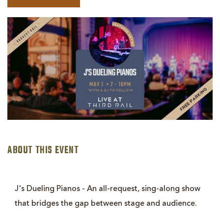
BOOK
J'S
DUELING
PIANOS
ABOUT THIS EVENT
J's Dueling Pianos - An all-request, sing-along show
that bridges the gap between stage and audience.