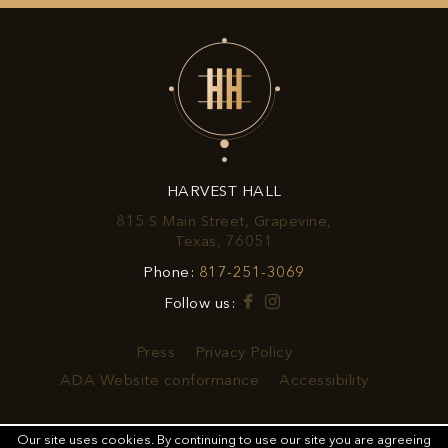
UP
FOR
EXCLUSIVE
OFFERS
&
HARVEST HALL
PROMOTIONS
815 S Main Street, Grapevine,
View
Texas, 76051
Harvest
Harvest
Phone:
817-251-3069
Hall
Hall
on
Facebook
Instagram
Follow us:
Phone
Google
Number
Map
Press
Privacy Policy
ADA Website conformance
Accessibility
Our site uses cookies.
By continuing to use our site you are agreeing