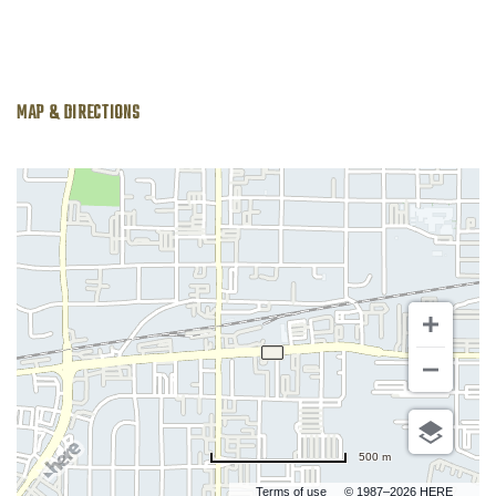
MAP & DIRECTIONS
500 m
Terms of use
© 1987–2026 HERE