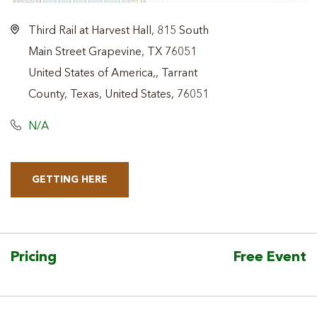
Third Rail at Harvest Hall, 815 South
Main Street Grapevine, TX 76051
United States of America,, Tarrant
County, Texas, United States, 76051
N/A
GETTING HERE
CLICK
ON
GETTING
HERE
Pricing
Free Event
BUTTON