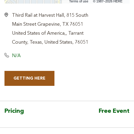
Terms of use
© 1987–2026 HERE
Third Rail at Harvest Hall, 815 South
Main Street Grapevine, TX 76051
United States of America,, Tarrant
County, Texas, United States, 76051
N/A
GETTING HERE
CLICK
ON
GETTING
HERE
Pricing
Free Event
BUTTON