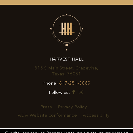
UP
FOR
EXCLUSIVE
OFFERS
&
HARVEST HALL
PROMOTIONS
815 S Main Street, Grapevine,
View
Texas, 76051
Harvest
Harvest
Phone:
817-251-3069
Hall
Hall
on
Facebook
Instagram
Follow us:
Phone
Google
Number
Map
Press
Privacy Policy
ADA Website conformance
Accessibility