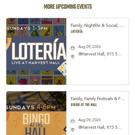
MORE UPCOMING EVENTS
Family, Nightlife & Social, Other
LOTERÍA
Aug 09, 2026
@Harvest Hall, 815 S
Main Street Grapevine,
TX 76051, Grapevine,
Texas, 76051
Family, Family Festivals & Fairs, Other
BINGO AT THE HALL
Aug 09, 2026
@Harvest Hall, 815 S
Main Street Grapevine,