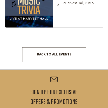
@Harvest Hall, 815 S
Main Street Grapevine,
TX 76051, Grapevine,
Texas, 76051
BACK TO ALL EVENTS
CLICK
ON
BACK
TO
ALL
SIGN UP FOR EXCLUSIVE
EVENTS
SIGN
OFFERS & PROMOTIONS
BUTTON