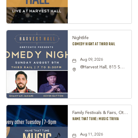
TX 76051, Grapevine,
Texas, 76051
Nightlife
COMEDY NIGHT AT THIRD RAIL
Aug 09, 2026
@Harvest Hall, 815 S
Main Street Grapevine,
TX 76051, Grapevine,
Texas, 76051
Family Festivals & Fairs, Other
NAME THAT TUNE: MUSIC TRIVIA
Aug 11, 2026