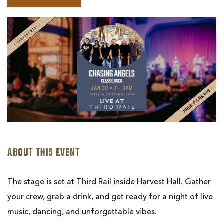
BOOK
CHASING
ANGELS
|
LIVE
AT
THIRD
RAIL
ABOUT THIS EVENT
The stage is set at Third Rail inside Harvest Hall. Gather
your crew, grab a drink, and get ready for a night of live
music, dancing, and unforgettable vibes.