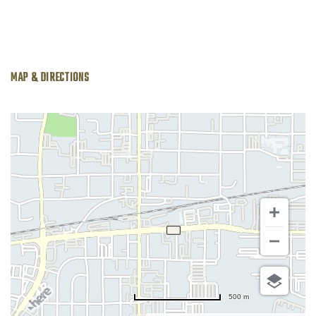
MAP & DIRECTIONS
500 m