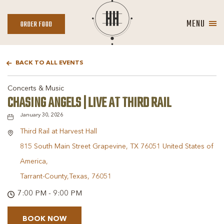
MENU
ORDER
ORDER FOOD
FOOD
BACK TO ALL EVENTS
Concerts & Music
CHASING ANGELS | LIVE AT THIRD RAIL
January 30, 2026
Third Rail at Harvest Hall
815 South Main Street Grapevine, TX 76051 United States of
America,
Tarrant-County,Texas, 76051
7:00 PM - 9:00 PM
BOOK NOW