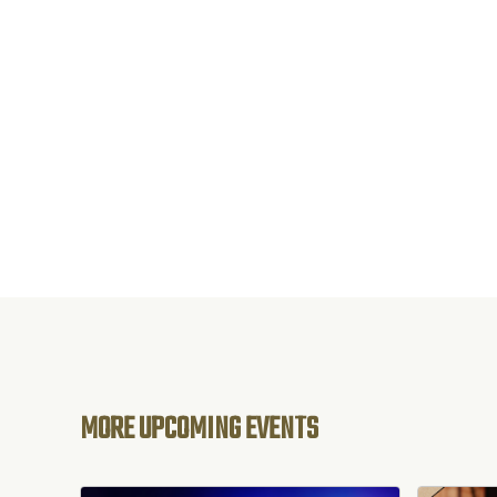
MORE UPCOMING EVENTS