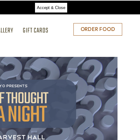
Accept & Close
ALLERY
GIFT CARDS
ORDER
ORDER FOOD
FOOD