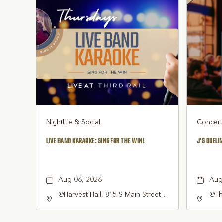
Nightlife & Social
Concert
LIVE BAND KARAOKE: SING FOR THE WIN!
J'S DUELI
Aug 06, 2026
Aug
@Harvest Hall, 815 S Main Street
@Thi
Grapevine, TX 76051, Grapevine,
Sou
Texas, 76051
7605