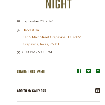
NIGHT
September 29, 2026
Harvest Hall
815 S Main Street Grapevine, TX 76051
Grapevine,Texas, 76051
7:00 PM - 9:00 PM
SHARE THIS EVENT
Share
Share
Sh
event
event
ev
on
on
o
ADD TO MY CALENDAR
Facebook
Twitter
E-
ma