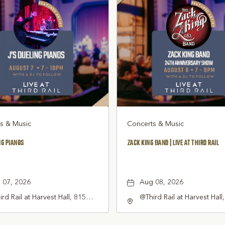
s & Music
Concerts & Music
NG PIANOS
ZACK KING BAND | LIVE AT THIRD RAIL
 07, 2026
Aug 08, 2026
rd Rail at Harvest Hall, 815
@Third Rail at Harvest Hall
th Main Street Grapevine, TX
South Main Street Grapevi
1 United States of America,,
76051 United States of Am