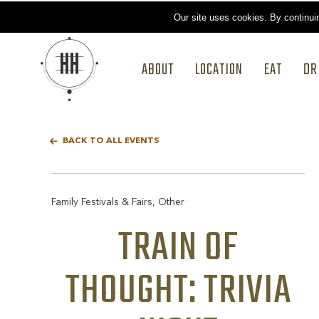
Our site uses cookies.
By continui
ABOUT
LOCATION
EAT
DR
BACK TO ALL EVENTS
Family Festivals & Fairs, Other
TRAIN OF
THOUGHT: TRIVIA