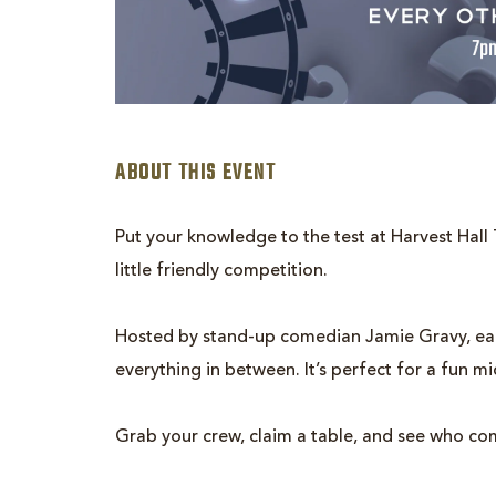
ABOUT THIS EVENT
Put your knowledge to the test at Harvest Hall T
little friendly competition.
are
Hosted by stand-up comedian Jamie Gravy, each
ent
everything in between. It’s perfect for a fun m
n
Grab your crew, claim a table, and see who co
il