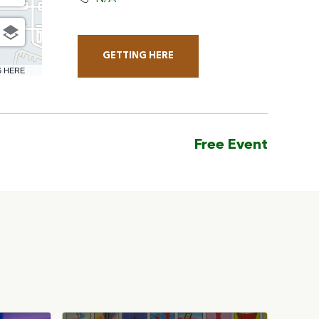
GETTING HERE
CLICK
6 HERE
ON
GETTING
HERE
Free Event
BUTTON