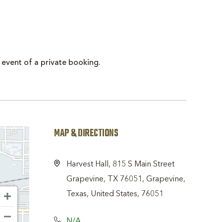
 event of a private booking.
MAP & DIRECTIONS
Harvest Hall, 815 S Main Street
Grapevine, TX 76051, Grapevine,
Texas, United States, 76051
N/A