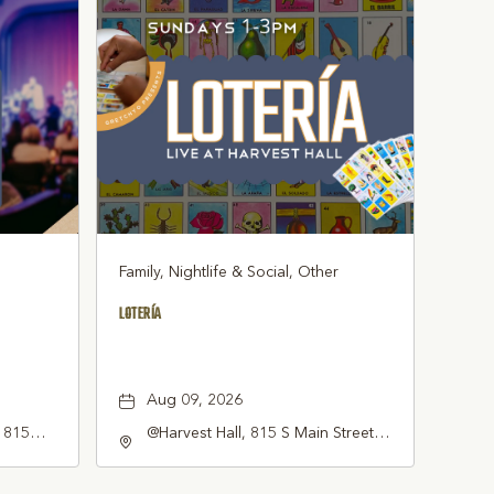
Family, Nightlife & Social, Other
LOTERÍA
Aug 09, 2026
, 815
@Harvest Hall, 815 S Main Street
ne, TX
Grapevine, TX 76051, Grapevine,
erica,,
Texas, 76051