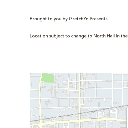
Brought to you by GretchYo Presents.
Location subject to change to North Hall in the