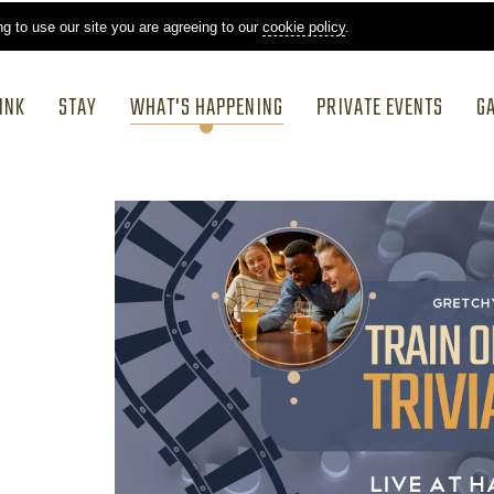
ng to use our site you are agreeing to our
cookie policy
.
INK
STAY
WHAT'S HAPPENING
PRIVATE EVENTS
G