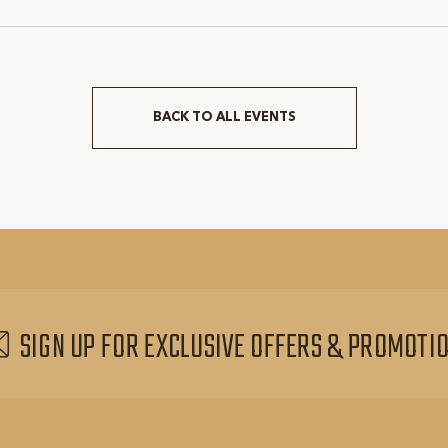
rant-County, Texas, 76051
Tarrant-County, Texas, 76
BACK TO ALL EVENTS
CLICK
ON
BACK
TO
ALL
EVENTS
BUTTON
SIGN UP FOR EXCLUSIVE OFFERS & PROMOTI