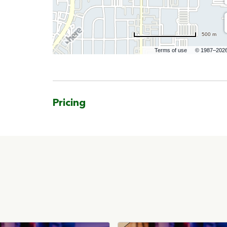
500 m
Terms of use
© 1987–202
Pricing