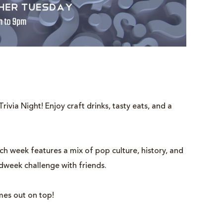
rivia Night! Enjoy craft drinks, tasty eats, and a
 week features a mix of pop culture, history, and
idweek challenge with friends.
mes out on top!