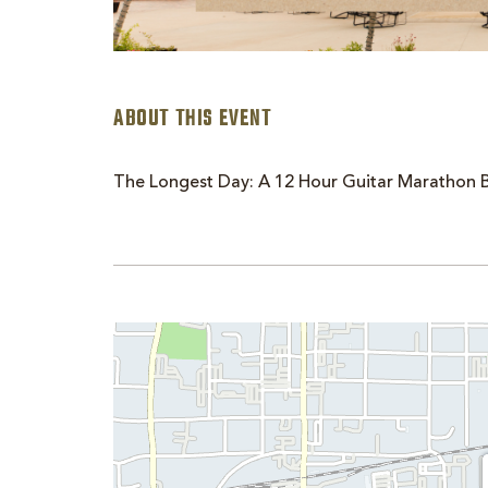
ABOUT THIS EVENT
The Longest Day: A 12 Hour Guitar Marathon B
are
ent
n
il