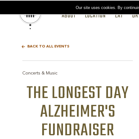
Our site uses cookies.
By continui
ABOUT
LOCATION
EAT
DR
BACK TO ALL EVENTS
Concerts & Music
THE LONGEST DAY
ALZHEIMER'S
FUNDRAISER