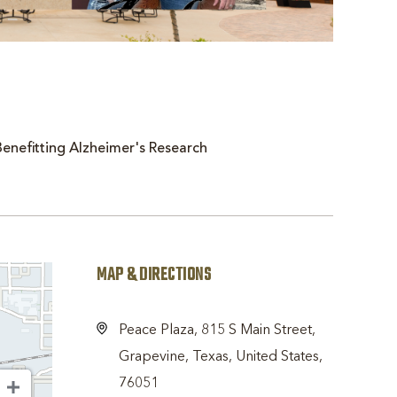
enefitting Alzheimer's Research
MAP & DIRECTIONS
Peace Plaza, 815 S Main Street,
Grapevine, Texas, United States,
76051