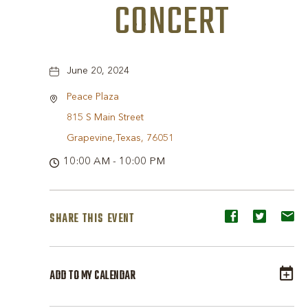
CONCERT
June 20, 2024
Peace Plaza
815 S Main Street
Grapevine,Texas, 76051
10:00 AM - 10:00 PM
SHARE THIS EVENT
Share
Share
Sh
event
event
ev
on
on
o
ADD TO MY CALENDAR
Facebook
Twitter
E-
ma