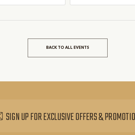
pevine, TX 76051, Grapevine,
Grapevine, TX 76051, Gra
as, 76051
Texas, 76051
BACK TO ALL EVENTS
CLICK
ON
BACK
TO
ALL
EVENTS
BUTTON
SIGN UP FOR EXCLUSIVE OFFERS & PROMOTI