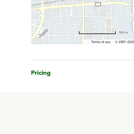
500 m
Terms of use
© 1987–202
Pricing