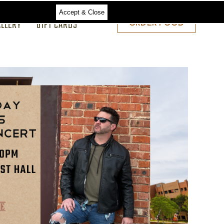
Accept & Close
ALLERY
GIFT CARDS
ORDER
ORDER FOOD
FOOD