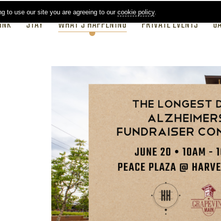
ng to use our site you are agreeing to our
cookie policy
.
INK
STAY
WHAT'S HAPPENING
PRIVATE EVENTS
G