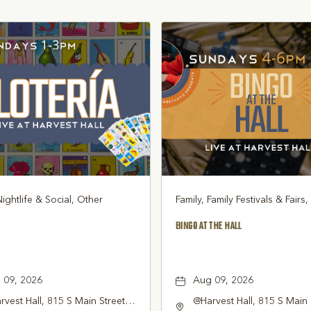
Nightlife & Social, Other
Family, Family Festivals & Fairs
BINGO AT THE HALL
 09, 2026
Aug 09, 2026
vest Hall, 815 S Main Street
@Harvest Hall, 815 S Main 