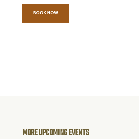
BOOK NOW
BOOK
THE
LONGEST
DAY
ALZHEIMER'S
FUNDRAISER
CONCERT
MORE UPCOMING EVENTS