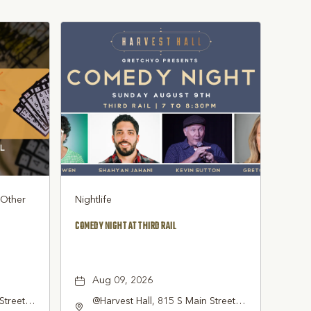
, Other
Nightlife
COMEDY NIGHT AT THIRD RAIL
Aug 09, 2026
Street
@Harvest Hall, 815 S Main Street