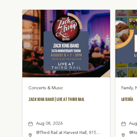
Concerts & Music
Family, 
ZACK KING BAND | LIVE AT THIRD RAIL
LOTERÍA
Aug 08, 2026
Aug
@Third Rail at Harvest Hall, 815
@Har