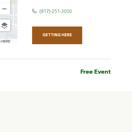
(817)-251-3050
GETTING HERE
CLICK
6 HERE
ON
GETTING
HERE
Free Event
BUTTON