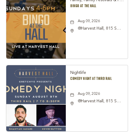
Family, Family Festivals & Fairs, Other
BINGO AT THE HALL
Aug 09, 2026
@Harvest Hall, 815 S
Main Street Grapevine,
TX 76051, Grapevine,
Texas, 76051
Nightlife
COMEDY NIGHT AT THIRD RAIL
Aug 09, 2026
@Harvest Hall, 815 S
Main Street Grapevine,
TX 76051, Grapevine,
Texas, 76051