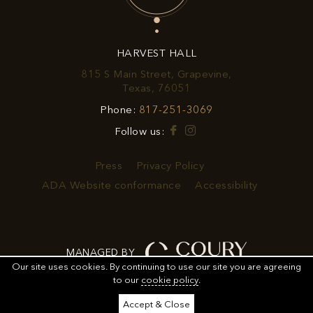
OFFERS
&
HARVEST HALL
PROMOTIONS
815 S Main Street, Grapevine,
View
Texas, 76051
Harvest
Harvest
Phone:
817-251-3069
Hall
Hall
on
Facebook
Instagram
Follow us:
Phone
Google
Number
Map
Press
Privacy Policy
ADA Website conformance
Accessibility
MANAGED BY
Our site uses cookies.
By continuing to use our site you are agreeing
to our
cookie policy
.
ORDER
ORDER FOOD
SHARE
ADD TO CALENDAR
Accept & Close