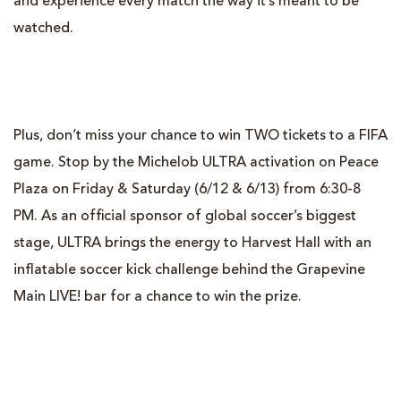
and experience every match the way it’s meant to be
watched.
Plus, don’t miss your chance to win TWO tickets to a FIFA
game. Stop by the Michelob ULTRA activation on Peace
Plaza on Friday & Saturday (6/12 & 6/13) from 6:30-8
PM. As an official sponsor of global soccer’s biggest
stage, ULTRA brings the energy to Harvest Hall with an
inflatable soccer kick challenge behind the Grapevine
Main LIVE! bar for a chance to win the prize.