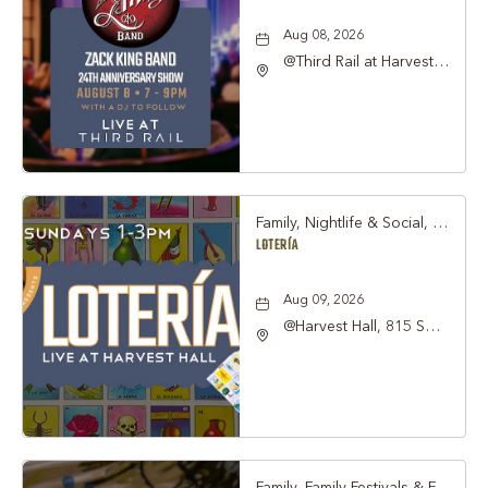
Aug 08, 2026
@Third Rail at Harvest
Hall, 815 South Main
Street Grapevine, TX
76051 United States of
America,, Tarrant-
County, Texas, 76051
Family, Nightlife & Social, Other
LOTERÍA
Aug 09, 2026
@Harvest Hall, 815 S
Main Street Grapevine,
TX 76051, Grapevine,
Texas, 76051