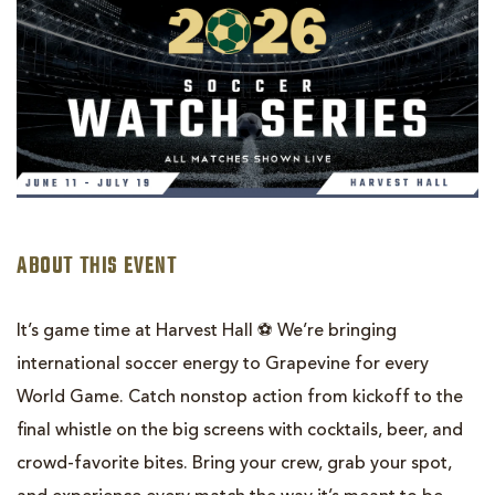
ABOUT THIS EVENT
It’s game time at Harvest Hall ⚽️ We’re bringing
international soccer energy to Grapevine for every
World Game. Catch nonstop action from kickoff to the
final whistle on the big screens with cocktails, beer, and
crowd-favorite bites. Bring your crew, grab your spot,