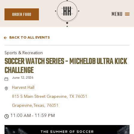
MENU
ORDER
ORDER FOOD
FOOD
BACK TO ALL EVENTS
Sports & Recreation
SOCCER WATCH SERIES - MICHELOB ULTRA KICK
CHALLENGE
June 12, 2026
Harvest Hall
815 S Main Street Grapevine, TX 76051
Grapevine,Texas, 76051
11:00 AM - 11:59 PM