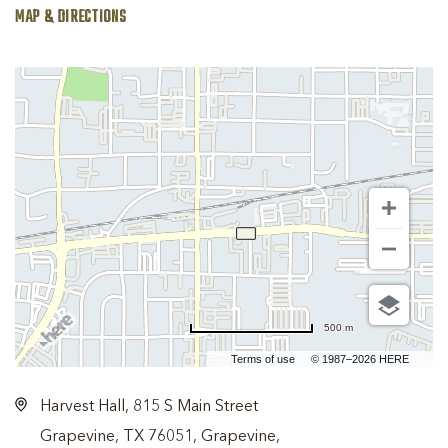
MAP & DIRECTIONS
500 m
Terms of use
© 1987–2026 HERE
Harvest Hall, 815 S Main Street
Grapevine, TX 76051, Grapevine,