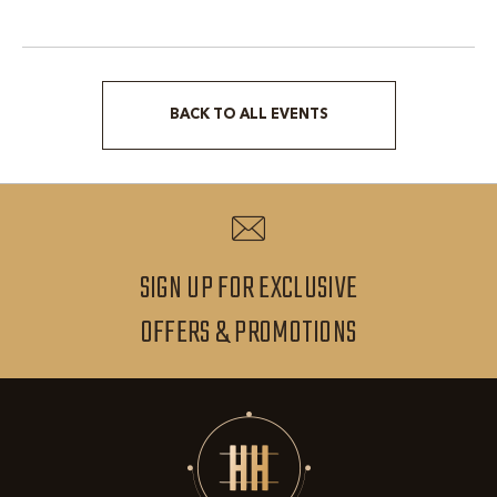
BACK TO ALL EVENTS
CLICK
ON
BACK
TO
ALL
SIGN UP FOR EXCLUSIVE
EVENTS
SIGN
OFFERS & PROMOTIONS
BUTTON
UP
FOR
EXCLUSIVE