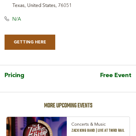
Texas, United States, 76051
N/A
GETTING HERE
CLICK
ON
GETTING
HERE
Pricing
Free Event
BUTTON
MORE UPCOMING EVENTS
Concerts & Music
ZACK KING BAND | LIVE AT THIRD RAIL