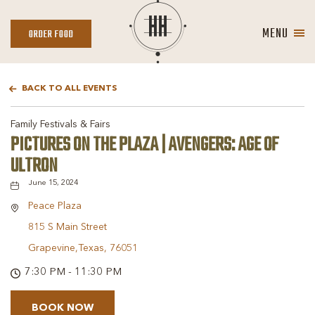
MENU
ORDER
ORDER FOOD
FOOD
BACK TO ALL EVENTS
Family Festivals & Fairs
PICTURES ON THE PLAZA | AVENGERS: AGE OF
ULTRON
June 15, 2024
Peace Plaza
815 S Main Street
Grapevine,Texas, 76051
7:30 PM - 11:30 PM
BOOK NOW