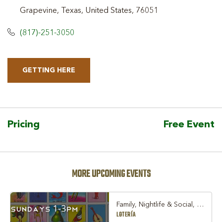
Grapevine, Texas, United States, 76051
(817)-251-3050
GETTING HERE
CLICK
ON
GETTING
HERE
Pricing
Free Event
BUTTON
MORE UPCOMING EVENTS
Family, Nightlife & Social, Other
LOTERÍA