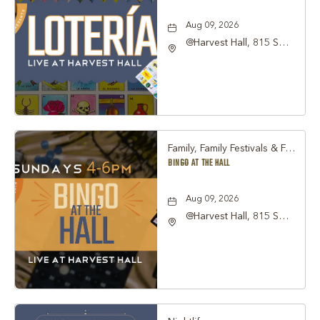
Aug 09, 2026
@Harvest Hall, 815 S
Main Street Grapevine,
TX 76051, Grapevine,
Texas, 76051
Family, Family Festivals & Fairs, Other
BINGO AT THE HALL
Aug 09, 2026
@Harvest Hall, 815 S
Main Street Grapevine,
TX 76051, Grapevine,
Texas, 76051