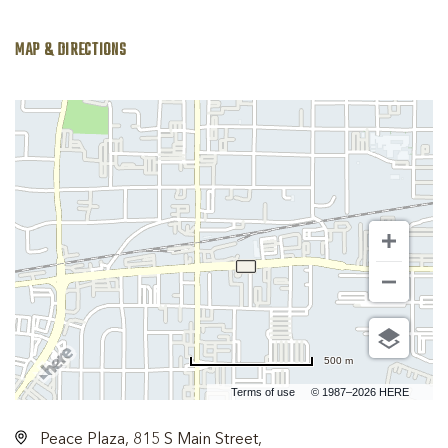
MAP & DIRECTIONS
500 m
Terms of use
© 1987–2026 HERE
Peace Plaza, 815 S Main Street,