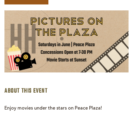
BOOK
PICTURES
ON
THE
PLAZA
|
AVENGERS:
AGE
OF
ULTRON
ABOUT THIS EVENT
Enjoy movies under the stars on Peace Plaza!