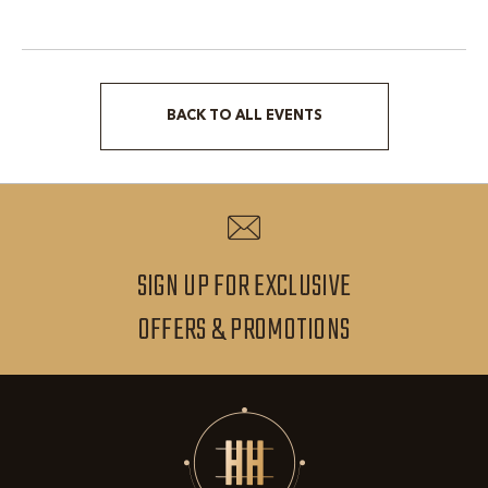
BACK TO ALL EVENTS
CLICK
ON
BACK
TO
ALL
SIGN UP FOR EXCLUSIVE
EVENTS
SIGN
OFFERS & PROMOTIONS
BUTTON
UP
FOR
EXCLUSIVE