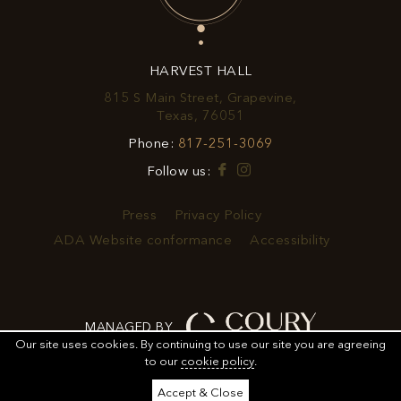
OFFERS
&
HARVEST HALL
PROMOTIONS
815 S Main Street, Grapevine,
View
Texas, 76051
Harvest
Harvest
Phone:
817-251-3069
Hall
Hall
on
Facebook
Instagram
Follow us:
Phone
Google
Number
Map
Press
Privacy Policy
ADA Website conformance
Accessibility
MANAGED BY
Our site uses cookies.
By continuing to use our site you are agreeing
to our
cookie policy
.
ORDER
ORDER FOOD
SHARE
ADD TO CALENDAR
Accept & Close