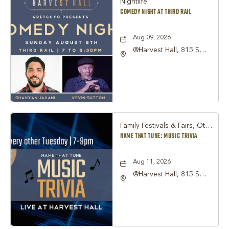
Nightlife
COMEDY NIGHT AT THIRD RAIL
Aug 09, 2026
@Harvest Hall, 815 S
Main Street Grapevine,
TX 76051, Grapevine,
Texas, 76051
Family Festivals & Fairs, Other
NAME THAT TUNE: MUSIC TRIVIA
Aug 11, 2026
@Harvest Hall, 815 S
Main Street Grapevine,
TX 76051, Grapevine,
Texas, 76051