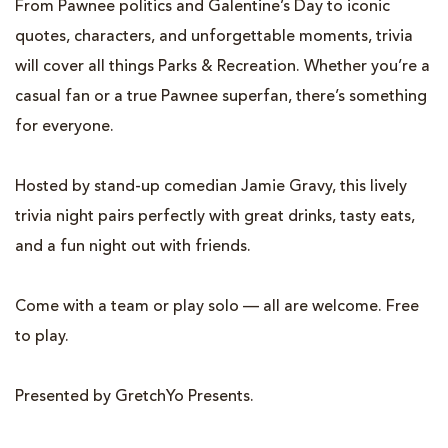
From Pawnee politics and Galentine’s Day to iconic
quotes, characters, and unforgettable moments, trivia
will cover all things Parks & Recreation. Whether you’re a
casual fan or a true Pawnee superfan, there’s something
for everyone.
Hosted by stand-up comedian Jamie Gravy, this lively
trivia night pairs perfectly with great drinks, tasty eats,
and a fun night out with friends.
Come with a team or play solo — all are welcome. Free
to play.
Presented by GretchYo Presents.