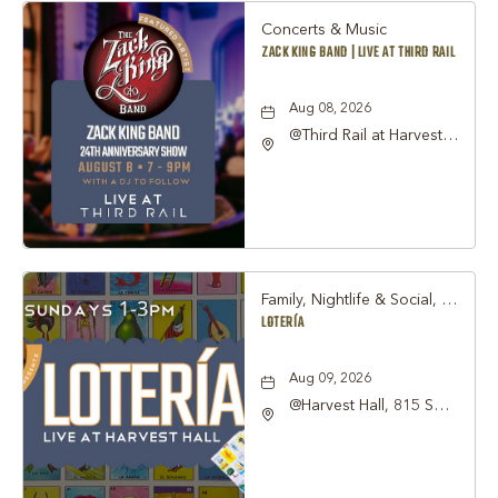
Concerts & Music
ZACK KING BAND | LIVE AT THIRD RAIL
Aug 08, 2026
@Third Rail at Harvest
Hall, 815 South Main
Street Grapevine, TX
76051 United States of
America,, Tarrant-
County, Texas, 76051
Family, Nightlife & Social, Other
LOTERÍA
Aug 09, 2026
@Harvest Hall, 815 S
Main Street Grapevine,
TX 76051, Grapevine,
Texas, 76051