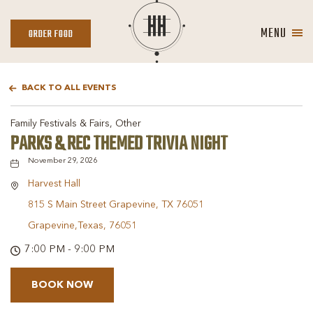
MENU
ORDER
ORDER FOOD
FOOD
BACK TO ALL EVENTS
Family Festivals & Fairs, Other
PARKS & REC THEMED TRIVIA NIGHT
November 29, 2026
Harvest Hall
815 S Main Street Grapevine, TX 76051
Grapevine,Texas, 76051
7:00 PM - 9:00 PM
BOOK NOW
BOOK