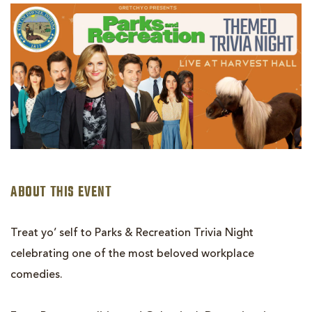
PARKS
&
REC
THEMED
TRIVIA
NIGHT
ABOUT THIS EVENT
Treat yo’ self to Parks & Recreation Trivia Night
celebrating one of the most beloved workplace
comedies.