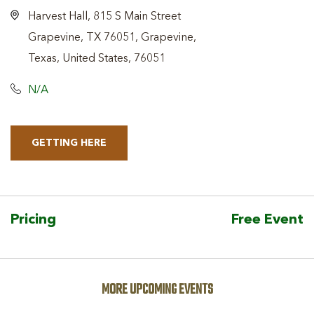
Harvest Hall, 815 S Main Street
Grapevine, TX 76051, Grapevine,
Texas, United States, 76051
N/A
GETTING HERE
CLICK
ON
GETTING
HERE
Pricing
Free Event
BUTTON
MORE UPCOMING EVENTS