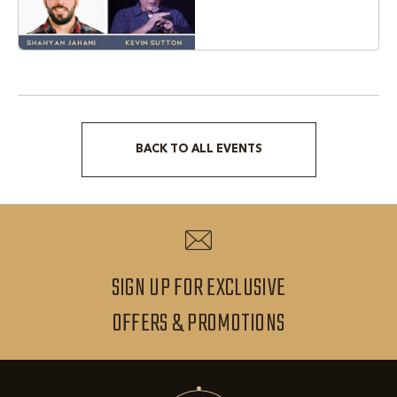
Texas, 76051
BACK TO ALL EVENTS
CLICK
ON
BACK
TO
ALL
SIGN UP FOR EXCLUSIVE
EVENTS
SIGN
OFFERS & PROMOTIONS
BUTTON
UP
FOR