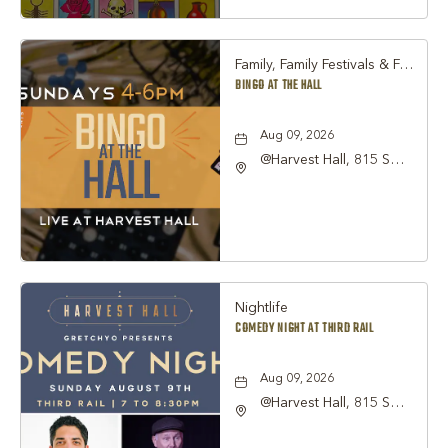
Family, Family Festivals & Fairs, Other
BINGO AT THE HALL
Aug 09, 2026
@Harvest Hall, 815 S
Main Street Grapevine,
TX 76051, Grapevine,
Texas, 76051
Nightlife
COMEDY NIGHT AT THIRD RAIL
Aug 09, 2026
@Harvest Hall, 815 S
Main Street Grapevine,
TX 76051, Grapevine,