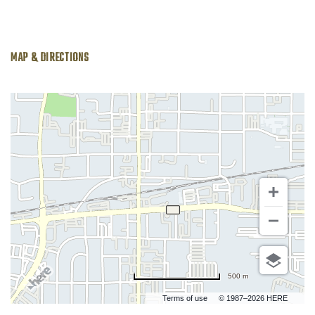
MAP & DIRECTIONS
500 m
Terms of use
© 1987–2026 HERE