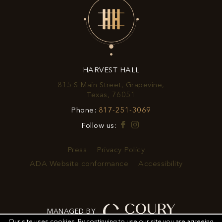
EXCLUSIVE
OFFERS
&
HARVEST HALL
PROMOTIONS
815 S Main Street, Grapevine,
View
Texas, 76051
Harvest
Harvest
Phone:
817-251-3069
Hall
Hall
on
Facebook
Instagram
Follow us:
Phone
Google
Number
Map
Press
Privacy Policy
ADA Website conformance
Accessibility
MANAGED BY
Our site uses cookies.
By continuing to use our site you are agreeing