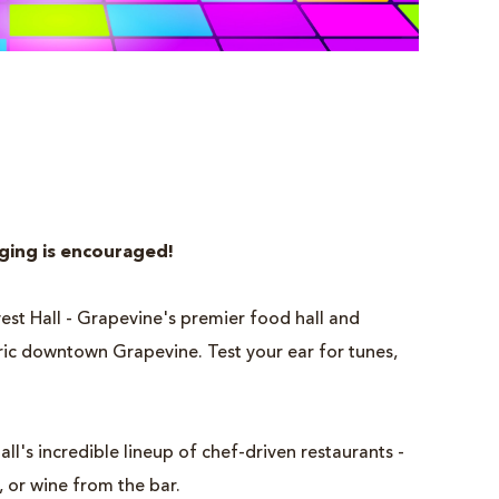
nging is encouraged!
rvest Hall - Grapevine's premier food hall and
oric downtown Grapevine. Test your ear for tunes,
all's incredible lineup of chef-driven restaurants -
, or wine from the bar.