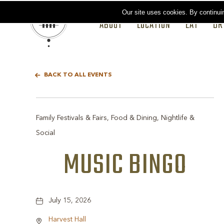
Our site uses cookies.
By continui
ABOUT
LOCATION
EAT
DR
BACK TO ALL EVENTS
Family Festivals & Fairs, Food & Dining, Nightlife &
Social
MUSIC BINGO
July 15, 2026
Harvest Hall