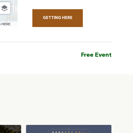
GETTING HERE
CLICK
6 HERE
ON
GETTING
HERE
Free Event
BUTTON