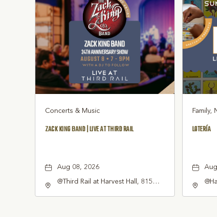
Concerts & Music
Family, 
ZACK KING BAND | LIVE AT THIRD RAIL
LOTERÍA
Aug 08, 2026
Aug
@Third Rail at Harvest Hall, 815
@Har
South Main Street Grapevine, TX
Gra
76051 United States of America,,
Tex
Tarrant-County, Texas, 76051