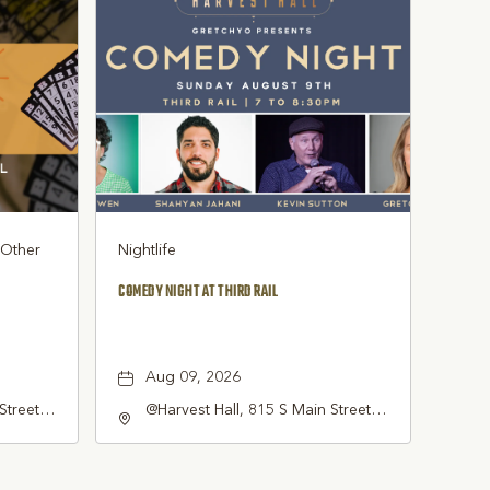
, Other
Nightlife
COMEDY NIGHT AT THIRD RAIL
Aug 09, 2026
Street
@Harvest Hall, 815 S Main Street
pevine,
Grapevine, TX 76051, Grapevine,
Texas, 76051