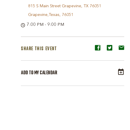
815 S Main Street Grapevine, TX 76051
Grapevine,Texas, 76051
7:00 PM - 9:00 PM
SHARE THIS EVENT
Share
Share
Sh
event
event
ev
on
on
o
ADD TO MY CALENDAR
Facebook
Twitter
E-
ma