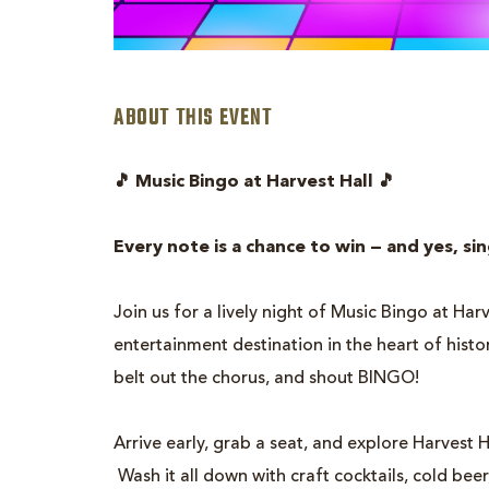
ABOUT THIS EVENT
are
🎵 Music Bingo at Harvest Hall 🎵
ent
n
Every note is a chance to win — and yes, si
il
Join us for a lively night of Music Bingo at Ha
entertainment destination in the heart of hist
belt out the chorus, and shout BINGO!
Arrive early, grab a seat, and explore Harvest H
Wash it all down with craft cocktails, cold beer