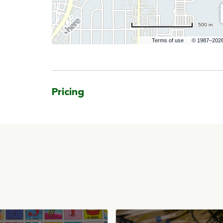
500 m
Terms of use
© 1987–202
Pricing