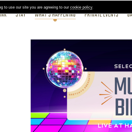
ng to use our site you are agreeing to our
cookie policy
.
INK
STAY
WHAT'S HAPPENING
PRIVATE EVENTS
G