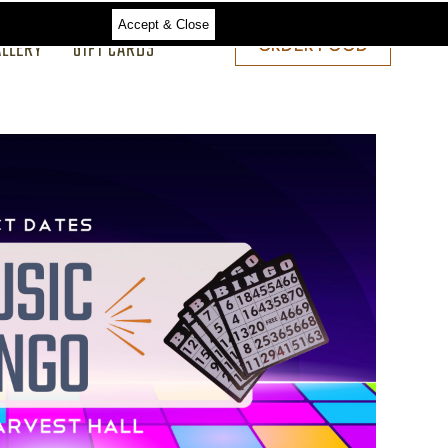
Accept & Close
ALLERY
GIFT CARDS
ORDER
ORDER FOOD
FOOD