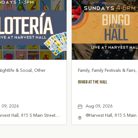
Nightlife & Social, Other
Family, Family Festivals & Fairs
BINGO AT THE HALL
 09, 2026
Aug 09, 2026
vest Hall, 815 S Main Street
@Harvest Hall, 815 S Main 
pevine, TX 76051, Grapevine,
Grapevine, TX 76051, Gra
as, 76051
Texas, 76051