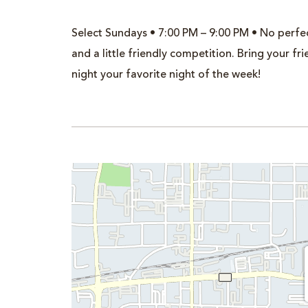
Select Sundays • 7:00 PM – 9:00 PM • No perfec
and a little friendly competition. Bring your 
night your favorite night of the week!