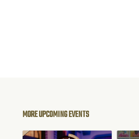
MORE UPCOMING EVENTS