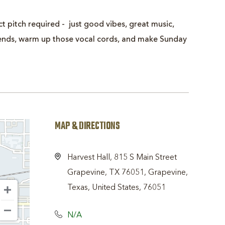
t pitch required - just good vibes, great music,
friends, warm up those vocal cords, and make Sunday
MAP & DIRECTIONS
Harvest Hall, 815 S Main Street
Grapevine, TX 76051, Grapevine,
Texas, United States, 76051
N/A