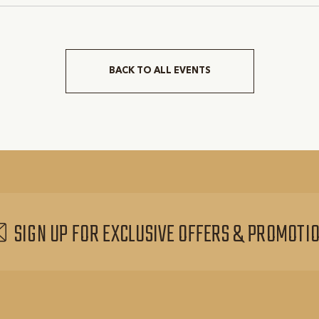
BACK TO ALL EVENTS
CLICK
ON
BACK
TO
ALL
EVENTS
BUTTON
SIGN UP FOR EXCLUSIVE OFFERS & PROMOTI