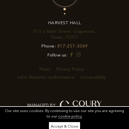
OFFERS
&
HARVEST HALL
PROMOTIONS
815 S Main Street, Grapevine,
View
Texas, 76051
Harvest
Harvest
Phone:
817-251-3069
Hall
Hall
on
Facebook
Instagram
Follow us:
Phone
Google
Number
Map
Press
Privacy Policy
ADA Website conformance
Accessibility
MANAGED BY
Our site uses cookies.
By continuing to use our site you are agreeing
to our
cookie policy
.
ORDER
ORDER FOOD
SHARE
ADD TO CALENDAR
Accept & Close