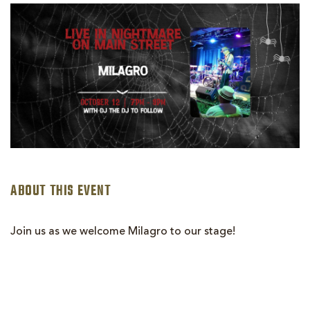
MILAGRGO
ABOUT THIS EVENT
Join us as we welcome Milagro to our stage!