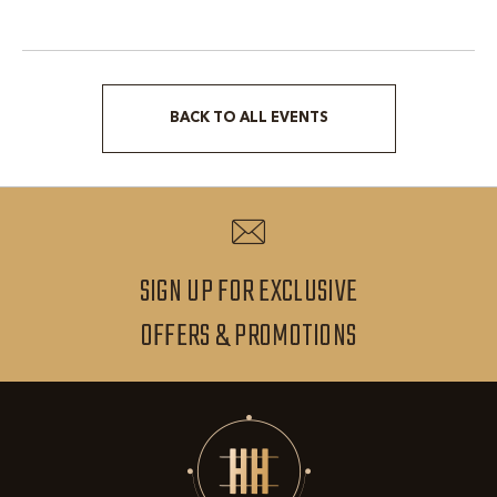
BACK TO ALL EVENTS
CLICK
ON
BACK
TO
ALL
SIGN UP FOR EXCLUSIVE
EVENTS
SIGN
OFFERS & PROMOTIONS
BUTTON
UP
FOR
EXCLUSIVE