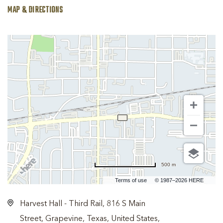
MAP & DIRECTIONS
500 m
Terms of use
© 1987–2026 HERE
Harvest Hall - Third Rail, 816 S Main
Street, Grapevine, Texas, United States,