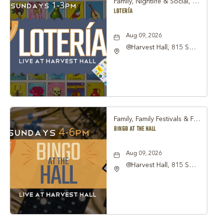
Family, Nightlife & Social, Other
LOTERÍA
Aug 09, 2026
@Harvest Hall, 815 S
Main Street Grapevine,
TX 76051, Grapevine,
Texas, 76051
Family, Family Festivals & Fairs, Other
BINGO AT THE HALL
Aug 09, 2026
@Harvest Hall, 815 S
Main Street Grapevine,
TX 76051, Grapevine,
Texas, 76051