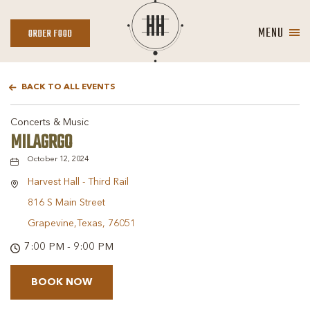
MENU
ORDER
ORDER FOOD
FOOD
BACK TO ALL EVENTS
Concerts & Music
MILAGRGO
October 12, 2024
Harvest Hall - Third Rail
816 S Main Street
Grapevine,Texas, 76051
7:00 PM - 9:00 PM
BOOK NOW
BOOK