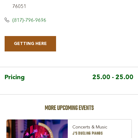
76051
(817)-796-9696
GETTING HERE
CLICK
ON
GETTING
HERE
Pricing
25.00 - 25.00
BUTTON
MORE UPCOMING EVENTS
Concerts & Music
J'S DUELING PIANOS