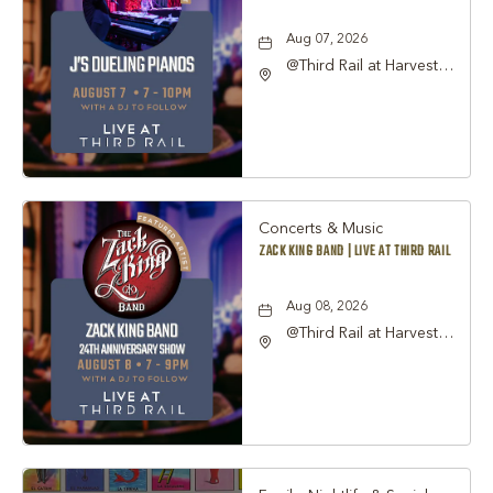
Aug 07, 2026
@Third Rail at Harvest
Hall, 815 South Main
Street Grapevine, TX
76051 United States of
America,, Tarrant-
County, Texas, 76051
Concerts & Music
ZACK KING BAND | LIVE AT THIRD RAIL
Aug 08, 2026
@Third Rail at Harvest
Hall, 815 South Main
Street Grapevine, TX
76051 United States of
America,, Tarrant-
County, Texas, 76051