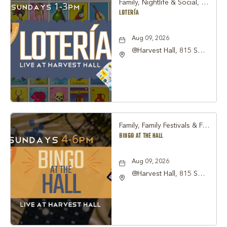
Family, Nightlife & Social, Other
LOTERÍA
Aug 09, 2026
@Harvest Hall, 815 S
Main Street Grapevine,
TX 76051, Grapevine,
Texas, 76051
Family, Family Festivals & Fairs, Other
BINGO AT THE HALL
Aug 09, 2026
@Harvest Hall, 815 S
Main Street Grapevine,
TX 76051, Grapevine,
Texas, 76051