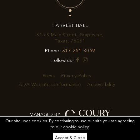
OFFERS
&
HARVEST HALL
PROMOTIONS
815 S Main Street, Grapevine,
View
Texas, 76051
Harvest
Harvest
Phone:
817-251-3069
Hall
Hall
on
Facebook
Instagram
Follow us:
Phone
Google
Number
Map
Press
Privacy Policy
ADA Website conformance
Accessibility
MANAGED BY
Our site uses cookies.
By continuing to use our site you are agreeing
to our
cookie policy
.
ORDER
ORDER FOOD
SHARE
ADD TO CALENDAR
Accept & Close