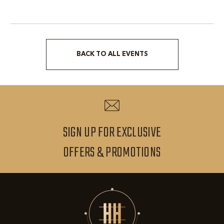
BACK TO ALL EVENTS
CLICK
ON
BACK
TO
ALL
SIGN UP FOR EXCLUSIVE
EVENTS
SIGN
OFFERS & PROMOTIONS
BUTTON
UP
FOR
EXCLUSIVE