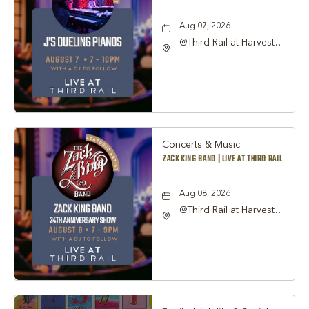
Aug 07, 2026
@Third Rail at Harvest
Hall, 815 South Main
Street Grapevine, TX
76051 United States of
America,, Tarrant-
County, Texas, 76051
Concerts & Music
ZACK KING BAND | LIVE AT THIRD RAIL
Aug 08, 2026
@Third Rail at Harvest
Hall, 815 South Main
Street Grapevine, TX
76051 United States of
America,, Tarrant-
County, Texas, 76051