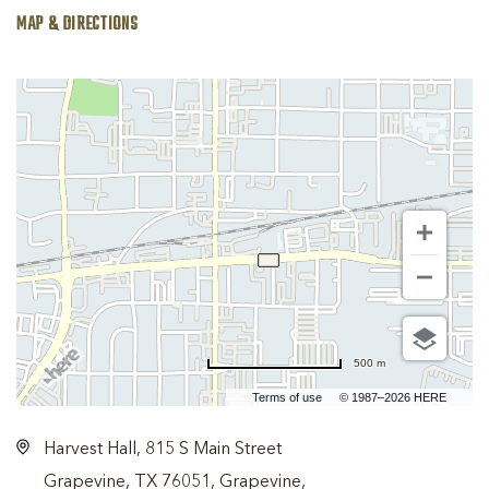
MAP & DIRECTIONS
500 m
Terms of use
© 1987–2026 HERE
Harvest Hall, 815 S Main Street
Grapevine, TX 76051, Grapevine,