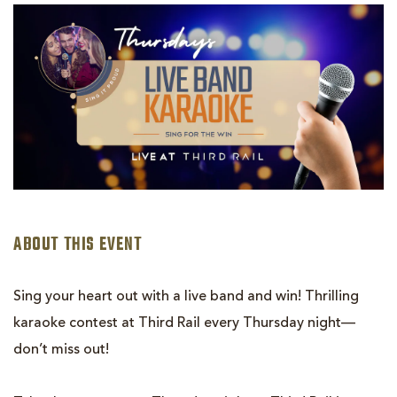
LIVE
BAND
KARAOKE:
SING
FOR
THE
WIN!
ABOUT THIS EVENT
Sing your heart out with a live band and win! Thrilling
karaoke contest at Third Rail every Thursday night—
don’t miss out!