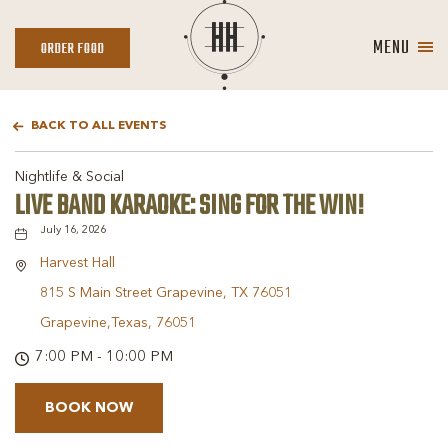
MENU
ORDER
ORDER FOOD
FOOD
BACK TO ALL EVENTS
Nightlife & Social
LIVE BAND KARAOKE: SING FOR THE WIN!
July 16, 2026
Harvest Hall
815 S Main Street Grapevine, TX 76051
Grapevine,Texas, 76051
7:00 PM - 10:00 PM
BOOK NOW
BOOK