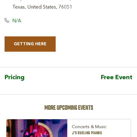
Texas, United States, 76051
N/A
GETTING HERE
CLICK
ON
GETTING
HERE
Pricing
Free Event
BUTTON
MORE UPCOMING EVENTS
Concerts & Music
J'S DUELING PIANOS