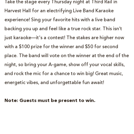
Take the stage every Thursday night at Third Rail in
Harvest Hall for an electrifying Live Band Karaoke
experience! Sing your favorite hits with a live band
backing you up and feel like a true rock star. This isn’t
just karaoke—it's a contest! The stakes are higher now
with a $100
prize for the winner and $50 for second
place. The band will vote on the winner at the end of the
night, so bring your A-game, show off your vocal skills,
and rock the mic for a chance to win big! Great music,
energetic vibes, and unforgettable fun await!
Note: Guests must be present to win.