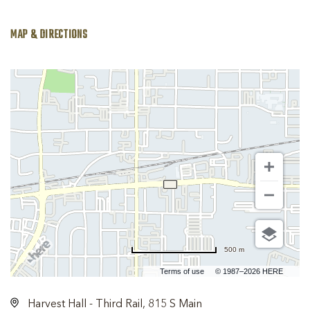
MAP & DIRECTIONS
500 m
Terms of use
© 1987–2026 HERE
Harvest Hall - Third Rail, 815 S Main