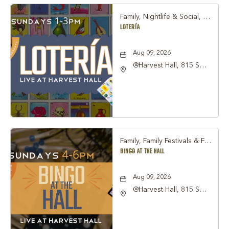
Family, Nightlife & Social, Other
LOTERÍA
Aug 09, 2026
@Harvest Hall, 815 S
Main Street Grapevine,
TX 76051, Grapevine,
Texas, 76051
Family, Family Festivals & Fairs, Other
BINGO AT THE HALL
Aug 09, 2026
@Harvest Hall, 815 S
Main Street Grapevine,
TX 76051, Grapevine,
Texas, 76051