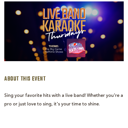
LIVE
BAND
KARAOKE:
HALFTIME
SHOWS
ABOUT THIS EVENT
Sing your favorite hits with a live band! Whether you're a
pro or just love to sing, it's your time to shine.