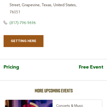
Street, Grapevine, Texas, United States,
76051
(817)-796-9696
GETTING HERE
CLICK
ON
GETTING
HERE
Pricing
Free Event
BUTTON
MORE UPCOMING EVENTS
Concerts & Music