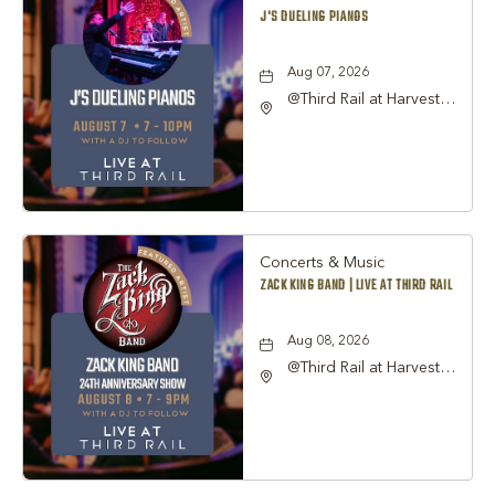
J'S DUELING PIANOS
Aug 07, 2026
@Third Rail at Harvest
Hall, 815 South Main
Street Grapevine, TX
76051 United States of
America,, Tarrant-
County, Texas, 76051
Concerts & Music
ZACK KING BAND | LIVE AT THIRD RAIL
Aug 08, 2026
@Third Rail at Harvest
Hall, 815 South Main
Street Grapevine, TX
76051 United States of
America,, Tarrant-
County, Texas, 76051