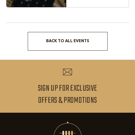
BACK TO ALL EVENTS
CLICK
ON
BACK
TO
ALL
SIGN UP FOR EXCLUSIVE
EVENTS
SIGN
OFFERS & PROMOTIONS
BUTTON
UP
FOR