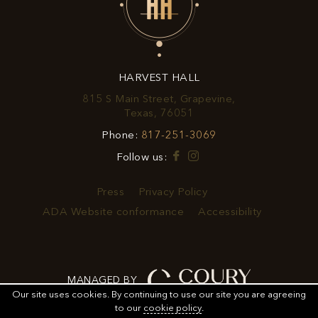
EXCLUSIVE
OFFERS
&
HARVEST HALL
PROMOTIONS
815 S Main Street, Grapevine,
View
Texas, 76051
Harvest
Harvest
Phone:
817-251-3069
Hall
Hall
on
Facebook
Instagram
Follow us:
Phone
Google
Number
Map
Press
Privacy Policy
ADA Website conformance
Accessibility
MANAGED BY
Our site uses cookies.
By continuing to use our site you are agreeing
to our
cookie policy
.