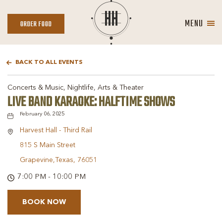
MENU
ORDER
ORDER FOOD
FOOD
BACK TO ALL EVENTS
Concerts & Music, Nightlife, Arts & Theater
LIVE BAND KARAOKE: HALFTIME SHOWS
February 06, 2025
Harvest Hall - Third Rail
815 S Main Street
Grapevine,Texas, 76051
7:00 PM - 10:00 PM
BOOK NOW
BOOK