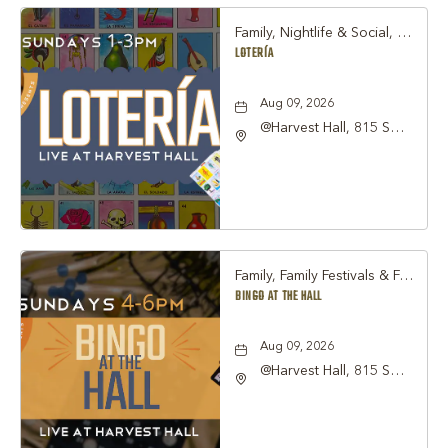
Family, Nightlife & Social, Other
LOTERÍA
Aug 09, 2026
@Harvest Hall, 815 S
Main Street Grapevine,
TX 76051, Grapevine,
Texas, 76051
Family, Family Festivals & Fairs, Other
BINGO AT THE HALL
Aug 09, 2026
@Harvest Hall, 815 S
Main Street Grapevine,
TX 76051, Grapevine,
Texas, 76051