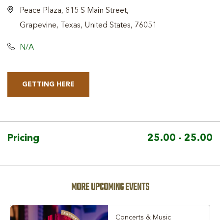
Peace Plaza, 815 S Main Street,
Grapevine, Texas, United States, 76051
N/A
GETTING HERE
CLICK
ON
GETTING
HERE
Pricing
25.00 - 25.00
BUTTON
MORE UPCOMING EVENTS
Concerts & Music