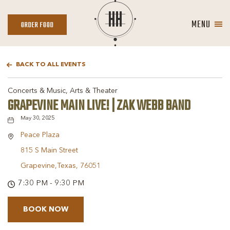
MENU
ORDER
ORDER FOOD
FOOD
BACK TO ALL EVENTS
Concerts & Music, Arts & Theater
GRAPEVINE MAIN LIVE! | ZAK WEBB BAND
May 30, 2025
Peace Plaza
815 S Main Street
Grapevine,Texas, 76051
7:30 PM - 9:30 PM
BOOK NOW
BOOK