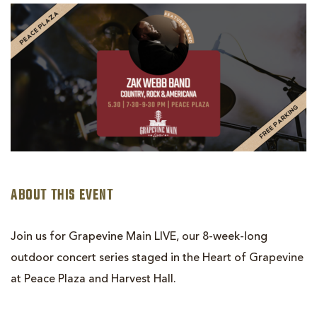
GRAPEVINE
MAIN
LIVE!
|
ZAK
WEBB
BAND
ABOUT THIS EVENT
Join us for Grapevine Main LIVE, our 8-week-long
outdoor concert series staged in the Heart of Grapevine
at Peace Plaza and Harvest Hall.