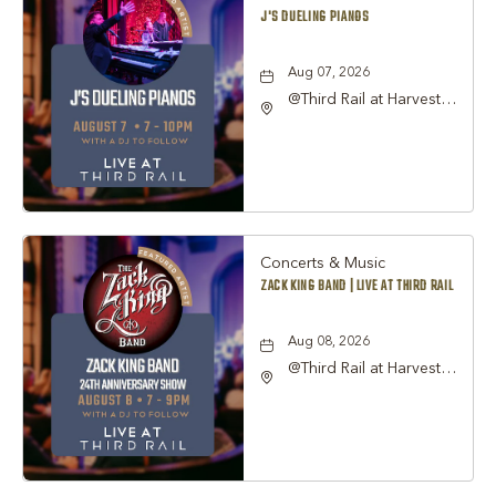
J'S DUELING PIANOS
Aug 07, 2026
@Third Rail at Harvest
Hall, 815 South Main
Street Grapevine, TX
76051 United States of
America,, Tarrant-
County, Texas, 76051
Concerts & Music
ZACK KING BAND | LIVE AT THIRD RAIL
Aug 08, 2026
@Third Rail at Harvest
Hall, 815 South Main
Street Grapevine, TX
76051 United States of
America,, Tarrant-
County, Texas, 76051