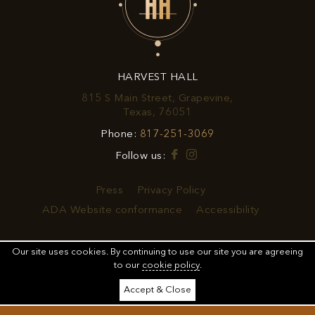
EXCLUSIVE
OFFERS
&
HARVEST HALL
PROMOTIONS
815 S Main Street, Grapevine,
View
Texas, 76051
Harvest
Harvest
Phone:
817-251-3069
Hall
Hall
on
Facebook
Instagram
Follow us:
Phone
Google
Number
Map
Press
Privacy Policy
ADA Website conformance
Accessibility
Our site uses cookies.
By continuing to use our site you are agreeing
to our
cookie policy
.
MANAGED BY
Accept & Close