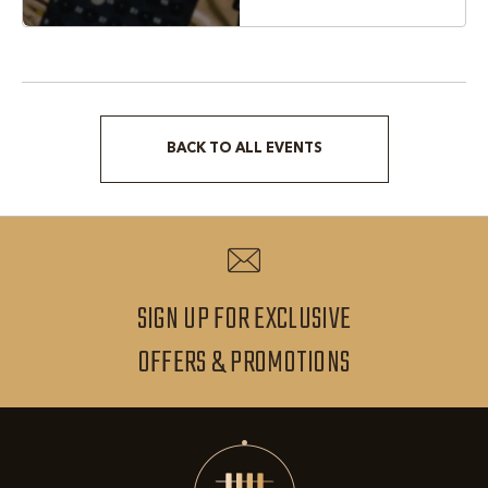
BACK TO ALL EVENTS
CLICK
ON
BACK
TO
ALL
SIGN UP FOR EXCLUSIVE
EVENTS
SIGN
OFFERS & PROMOTIONS
BUTTON
UP
FOR