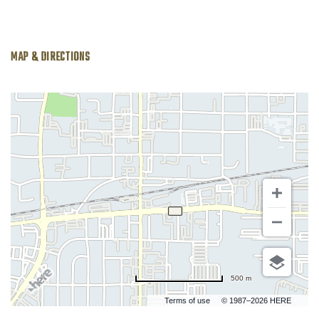
MAP & DIRECTIONS
500 m
Terms of use
© 1987–2026 HERE