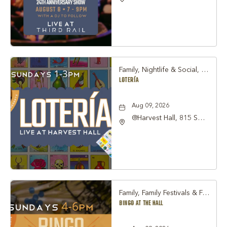
Hall, 815 South Main
Street Grapevine, TX
76051 United States of
America,, Tarrant-
County, Texas, 76051
Family, Nightlife & Social, Other
LOTERÍA
Aug 09, 2026
@Harvest Hall, 815 S
Main Street Grapevine,
TX 76051, Grapevine,
Texas, 76051
Family, Family Festivals & Fairs, Other
BINGO AT THE HALL