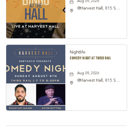
Aug 09, 2026
@Harvest Hall, 815 S
Main Street Grapevine,
TX 76051, Grapevine,
Texas, 76051
Nightlife
COMEDY NIGHT AT THIRD RAIL
Aug 09, 2026
@Harvest Hall, 815 S
Main Street Grapevine,
TX 76051, Grapevine,
Texas, 76051