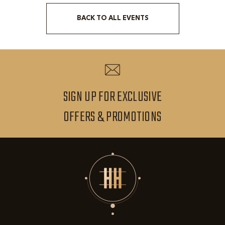
BACK TO ALL EVENTS
CLICK
ON
BACK
TO
ALL
SIGN UP FOR EXCLUSIVE
EVENTS
SIGN
OFFERS & PROMOTIONS
BUTTON
UP
FOR
EXCLUSIVE
OFFERS
&