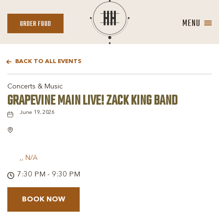
MENU
ORDER
ORDER FOOD
FOOD
BACK TO ALL EVENTS
Concerts & Music
GRAPEVINE MAIN LIVE! ZACK KING BAND
June 19, 2026
,, N/A
7:30 PM - 9:30 PM
BOOK NOW
BOOK