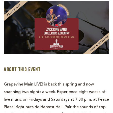
GRAPEVINE
MAIN
LIVE!
ZACK
KING
BAND
ABOUT THIS EVENT
Grapevine Main LIVE! is back this spring and now
spanning two nights a week. Experience eight weeks of
live music on Fridays and Saturdays at 7:30 p.m. at Peace
Plaza, right outside Harvest Hall. Pair the sounds of top