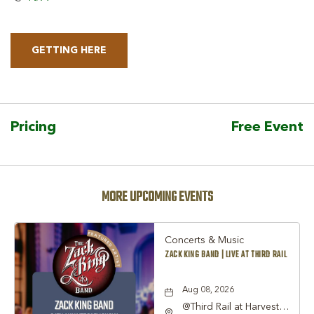
GETTING HERE
CLICK
ON
GETTING
HERE
Pricing
Free Event
BUTTON
MORE UPCOMING EVENTS
Concerts & Music
ZACK KING BAND | LIVE AT THIRD RAIL
Aug 08, 2026
@Third Rail at Harvest