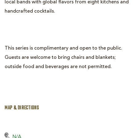
local bands with global flavors from eight kitchens and
handcrafted cocktails.
This series is complimentary and open to the public.
Guests are welcome to bring chairs and blankets;
outside food and beverages are not permitted.
MAP & DIRECTIONS
N/A